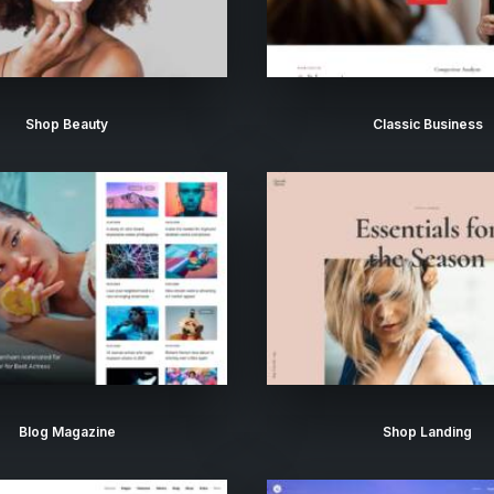
Shop Beauty
Classic Business
Blog Magazine
Shop Landing