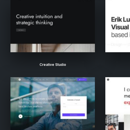
Creative Studio