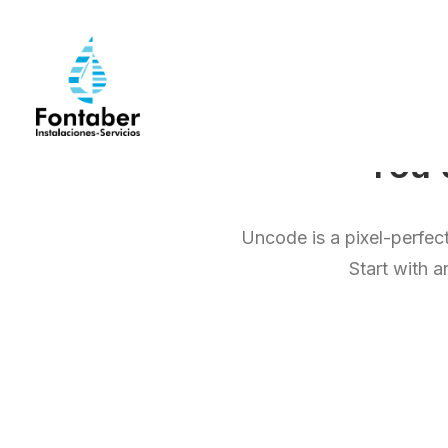
Yo
Uncode is a pixel-perfect
Start with a