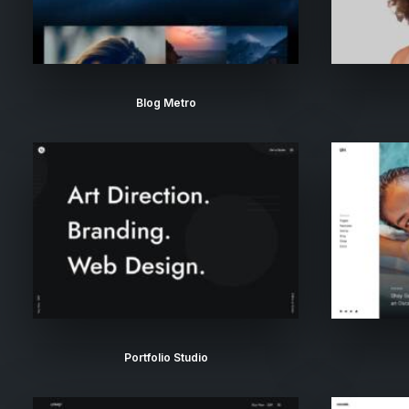
Blog Metro
Portfolio Studio