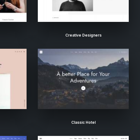
Creative Designers
Classic Hotel