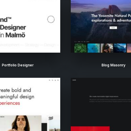
Portfolio Designer
Blog Masonry