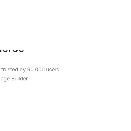
o
l
i
o
, trusted by 90.000 users.
Page Builder.