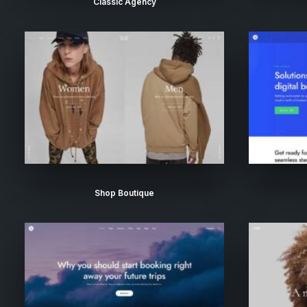
Classic Agency
Shop Boutique