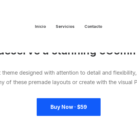
Inicio
Servicios
Contacto
u deserve a stunning
p
o
r
t
f
 theme designed with attention to detail and flexibility
ny of these premade layouts or create with the visual 
Buy Now · $59