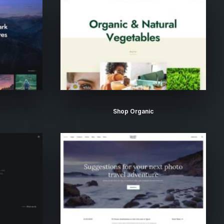
Shop Organic