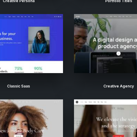
Creative Persona
Portfolio Titles
Classic Saas
Creative Agency