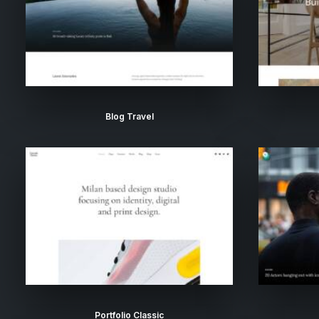
Blog Travel
Portfolio Classic