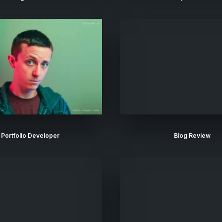
Portfolio Developer
Blog Review