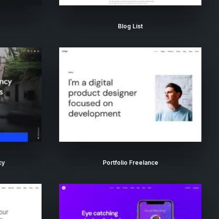
Blog List
cy
Portfolio Freelance