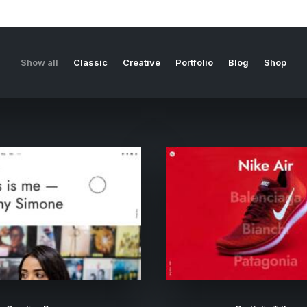
Show all
Classic
Creative
Portfolio
Blog
Shop