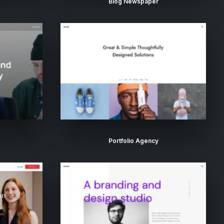
Blog Newspaper
Portfolio Agency