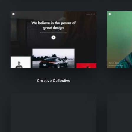
Creative Collective