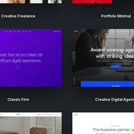
Creative Freelance
Portfolio Minimal
Classic Firm
Creative Digital Agen