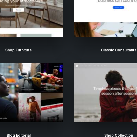
Shop Furniture
Classic Consultants
Blog Editorial
Shop Collection