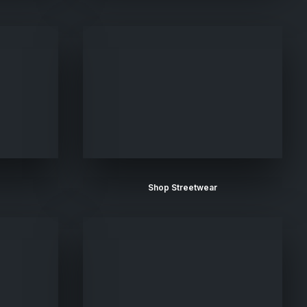
Shop Streetwear