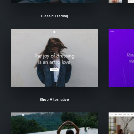
Classic Trading
Shop Alternative