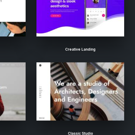
Creative Landing
Classic Studio