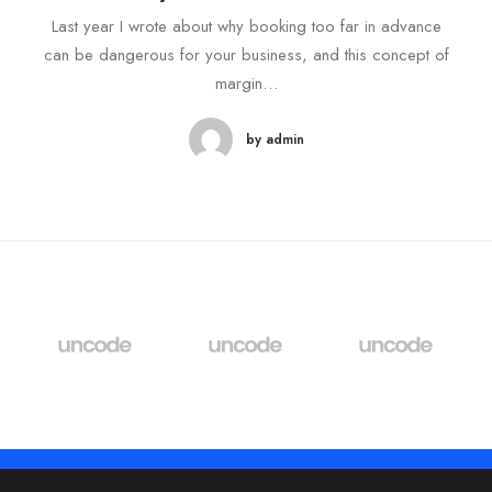
Last year I wrote about why booking too far in advance
can be dangerous for your business, and this concept of
margin…
by admin