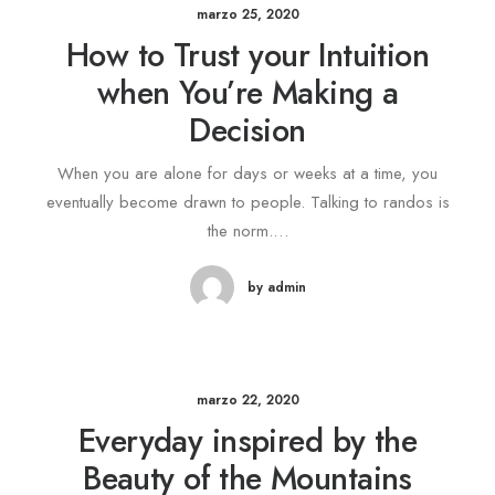
marzo 25, 2020
How to Trust your Intuition
when You’re Making a
Decision
When you are alone for days or weeks at a time, you
eventually become drawn to people. Talking to randos is
the norm.…
by admin
marzo 22, 2020
Everyday inspired by the
Beauty of the Mountains