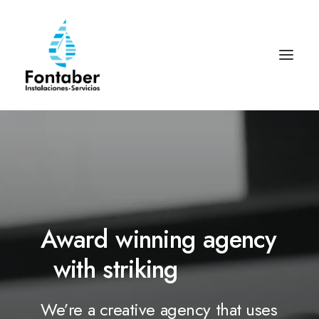
Award
winning
agency
with
striking
d
e
s
i
g
n
s
We’re
a
creative
agency
that
uses