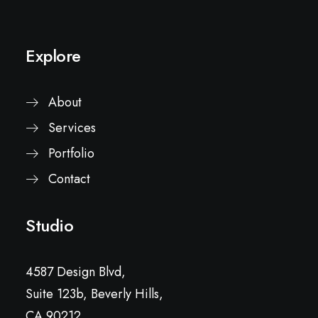
Explore
About
Services
Portfolio
Contact
Studio
4587 Design Blvd,
Suite 123b, Beverly Hills,
CA 90212