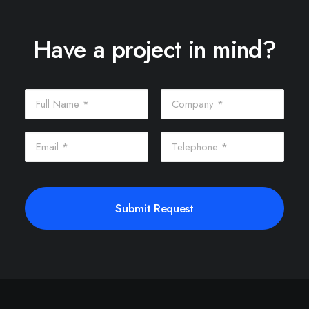
Have a project in mind?