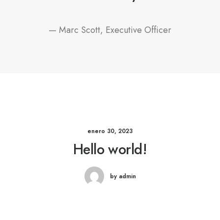
— Marc Scott, Executive Officer
enero 30, 2023
Hello world!
by admin