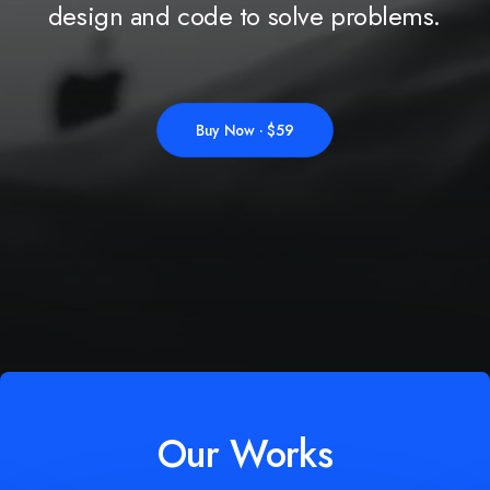
design
and
code
to
solve
problems.
Buy Now · $59
Our Works