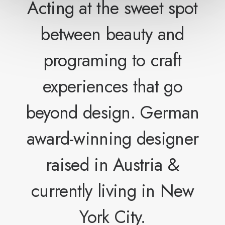
Acting at the sweet spot
between beauty and
programing to craft
experiences that go
beyond design. German
award-winning designer
raised in Austria &
currently living in New
York City.