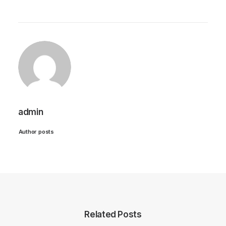
admin
Author posts
Related Posts