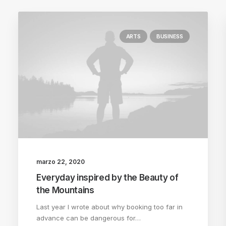
ARTS
BUSINESS
marzo 22, 2020
Everyday inspired by the Beauty of
the Mountains
Last year I wrote about why booking too far in
advance can be dangerous for…