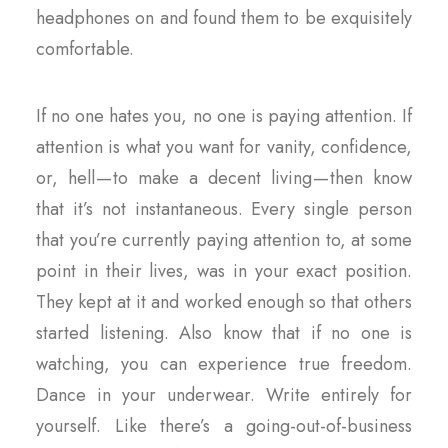
headphones on and found them to be exquisitely
comfortable.
If no one hates you, no one is paying attention. If
attention is what you want for vanity, confidence,
or, hell — to make a decent living — then know
that it’s not instantaneous. Every single person
that you’re currently paying attention to, at some
point in their lives, was in your exact position.
They kept at it and worked enough so that others
started listening. Also know that if no one is
watching, you can experience true freedom.
Dance in your underwear. Write entirely for
yourself. Like there’s a going-out-of-business