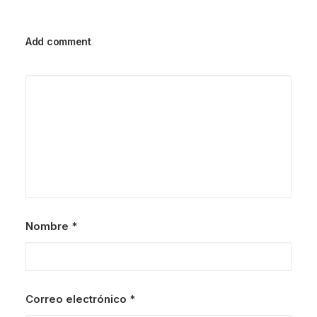
Add comment
Nombre
*
Correo electrónico
*