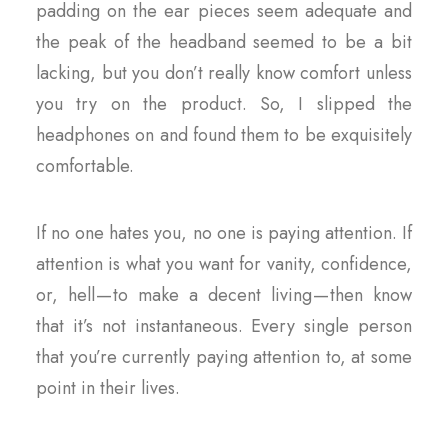
padding on the ear pieces seem adequate and
the peak of the headband seemed to be a bit
lacking, but you don’t really know comfort unless
you try on the product. So, I slipped the
headphones on and found them to be exquisitely
comfortable.
If no one hates you, no one is paying attention. If
attention is what you want for vanity, confidence,
or, hell — to make a decent living — then know
that it’s not instantaneous. Every single person
that you’re currently paying attention to, at some
point in their lives.