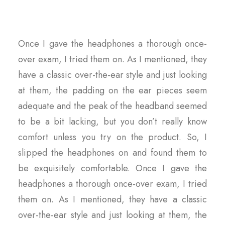
Once I gave the headphones a thorough once-
over exam, I tried them on. As I mentioned, they
have a classic over-the-ear style and just looking
at them, the padding on the ear pieces seem
adequate and the peak of the headband seemed
to be a bit lacking, but you don’t really know
comfort unless you try on the product. So, I
slipped the headphones on and found them to
be exquisitely comfortable. Once I gave the
headphones a thorough once-over exam, I tried
them on. As I mentioned, they have a classic
over-the-ear style and just looking at them, the