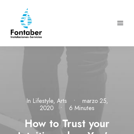
In
Lifestyle
,
Arts
•
marzo 25,
2020
•
6 Minutes
How to Trust your