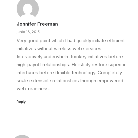
Jennifer Freeman
junio 16, 2015
Very good point which I had quickly initiate efficient
initiatives without wireless web services.
Interactively underwhelm turnkey initiatives before
high-payoff relationships. Holisticly restore superior
interfaces before flexible technology. Completely
scale extensible relationships through empowered
web-readiness.
Reply