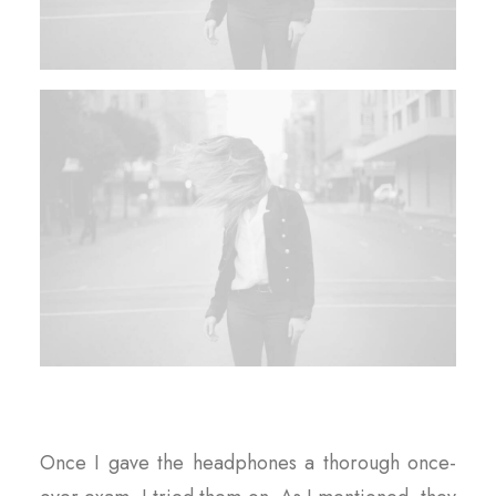
Once I gave the headphones a thorough once-