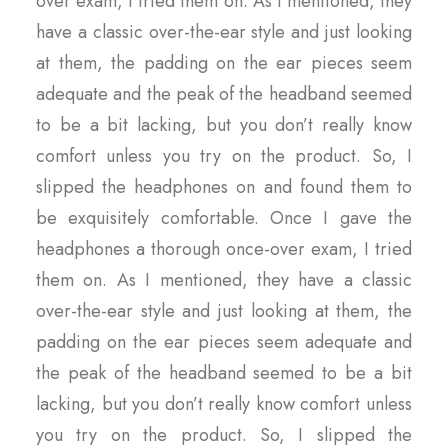
over exam, I tried them on. As I mentioned, they
have a classic over-the-ear style and just looking
at them, the padding on the ear pieces seem
adequate and the peak of the headband seemed
to be a bit lacking, but you don’t really know
comfort unless you try on the product. So, I
slipped the headphones on and found them to
be exquisitely comfortable. Once I gave the
headphones a thorough once-over exam, I tried
them on. As I mentioned, they have a classic
over-the-ear style and just looking at them, the
padding on the ear pieces seem adequate and
the peak of the headband seemed to be a bit
lacking, but you don’t really know comfort unless
you try on the product. So, I slipped the