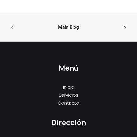
Main Blog
Menú
Inicio
Servicios
Contacto
Dirección