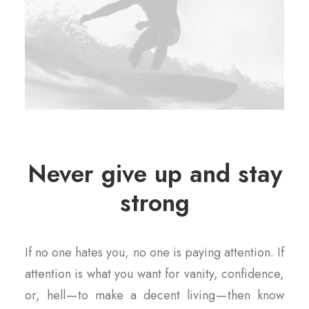
Never give up and stay
strong
If no one hates you, no one is paying attention. If
attention is what you want for vanity, confidence,
or, hell — to make a decent living — then know