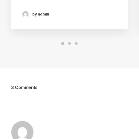
by admin
3 Comments