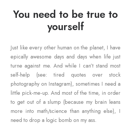
You need to be true to
yourself
Just like every other human on the planet, I have
epically awesome days and days when life just
turne against me. And while I can’t stand most
self-help (see: tired quotes over stock
photography on Instagram), sometimes I need a
little pick-me-up. And most of the time, in order
to get out of a slump (because my brain leans
more into math/science than anything else), I
need to drop a logic bomb on my ass.