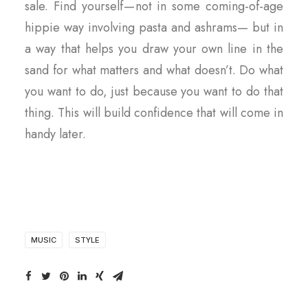
sale. Find yourself — not in some coming-of-age
hippie way involving pasta and ashrams— but in
a way that helps you draw your own line in the
sand for what matters and what doesn’t. Do what
you want to do, just because you want to do that
thing. This will build confidence that will come in
handy later.
MUSIC
STYLE