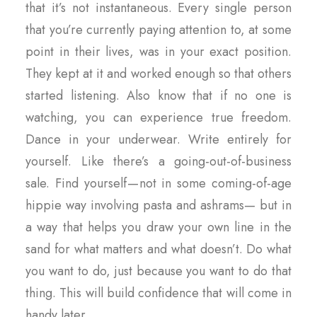
that it’s not instantaneous. Every single person
that you’re currently paying attention to, at some
point in their lives, was in your exact position.
They kept at it and worked enough so that others
started listening. Also know that if no one is
watching, you can experience true freedom.
Dance in your underwear. Write entirely for
yourself. Like there’s a going-out-of-business
sale. Find yourself — not in some coming-of-age
hippie way involving pasta and ashrams— but in
a way that helps you draw your own line in the
sand for what matters and what doesn’t. Do what
you want to do, just because you want to do that
thing. This will build confidence that will come in
handy later.