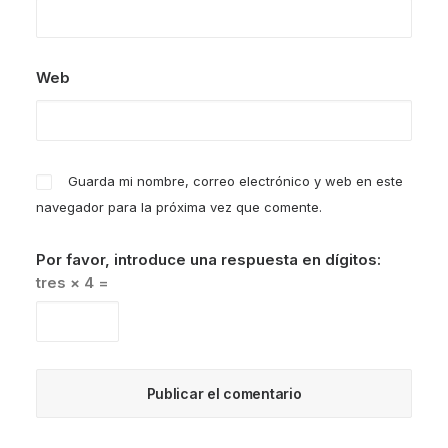
Web
Guarda mi nombre, correo electrónico y web en este
navegador para la próxima vez que comente.
Por favor, introduce una respuesta en dígitos:
tres × 4 =