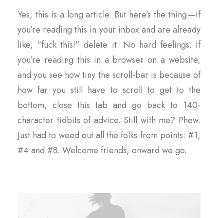
Yes, this is a long article. But here’s the thing — if
you’re reading this in your inbox and are already
like, “fuck this!” delete it. No hard feelings. If
you’re reading this in a browser on a website,
and you see how tiny the scroll-bar is because of
how far you still have to scroll to get to the
bottom, close this tab and go back to 140-
character tidbits of advice. Still with me? Phew.
Just had to weed out all the folks from points: #1,
#4 and #8. Welcome friends, onward we go.