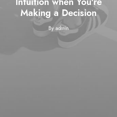
Intuition when You're
Making a Decision
By
admin