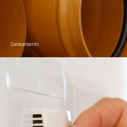
Saneamiento