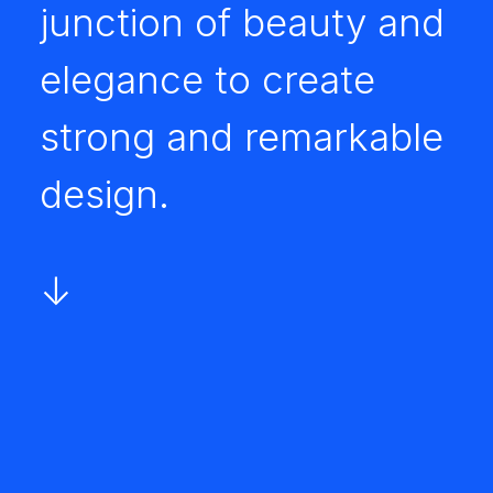
junction of beauty and
elegance to create
strong and remarkable
design.
↓