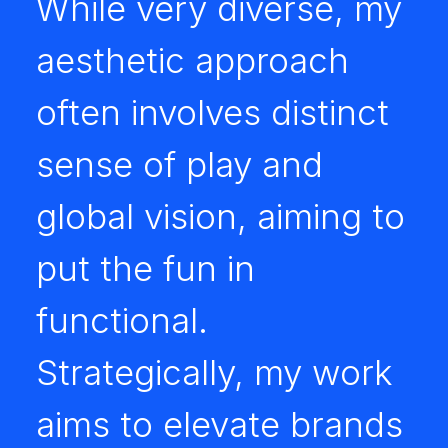
While very diverse, my
aesthetic approach
often involves distinct
sense of play and
global vision, aiming to
put the fun in
functional.
Strategically, my work
aims to elevate brands