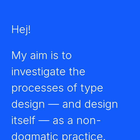
Hej!
My aim is to
investigate the
processes of type
design — and design
itself — as a non-
dogmatic practice.