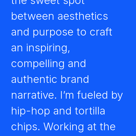
the sweet spot
between aesthetics
and purpose to craft
an inspiring,
compelling and
authentic brand
narrative. I’m fueled by
hip-hop and tortilla
chips. Working at the