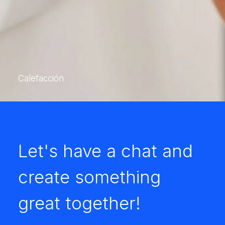
Calefacción
Let's have a chat and
create something
great together!