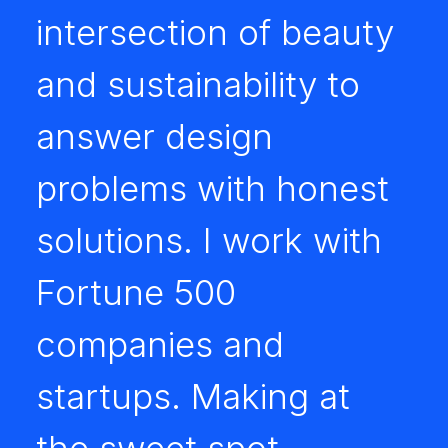
intersection of beauty
and sustainability to
answer design
problems with honest
solutions. I work with
Fortune 500
companies and
startups. Making at