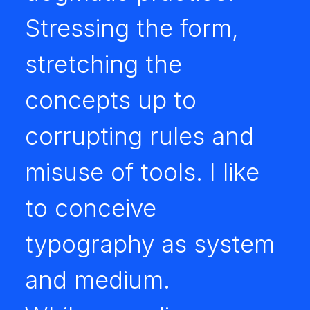
Stressing the form,
stretching the
concepts up to
corrupting rules and
misuse of tools. I like
to conceive
typography as system
and medium.