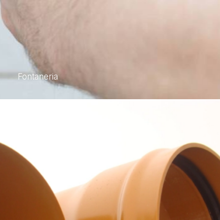
Fontaneria