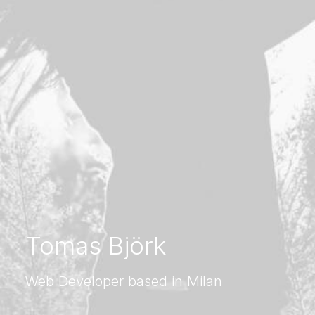
Tomas Björk
Web Developer based in Milan