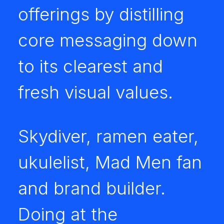
offerings by distilling
core messaging down
to its clearest and
fresh visual values.
Skydiver, ramen eater,
ukulelist, Mad Men fan
and brand builder.
Doing at the