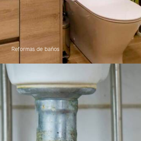
Reformas de baños