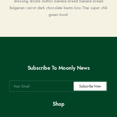
dressing drizzle muffins banana bread banana bread
Bulgarian carrot dark chocolate bento box Thai super chili
green bowl.
Subscribe To Moonly News
Shop