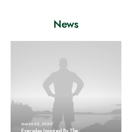
News
marzo 22, 2020
Everyday Inspired By The