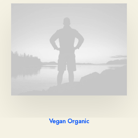
Vegan Organic