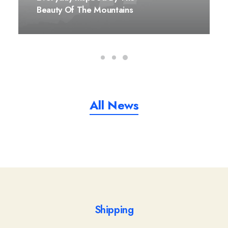
Beauty Of The Mountains
All News
Shipping