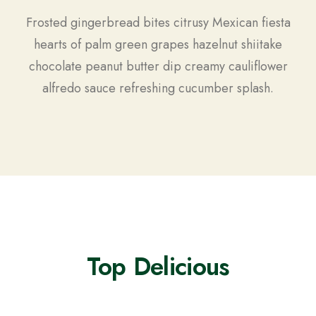
Frosted gingerbread bites citrusy Mexican fiesta
hearts of palm green grapes hazelnut shiitake
chocolate peanut butter dip creamy cauliflower
alfredo sauce refreshing cucumber splash.
Top Delicious