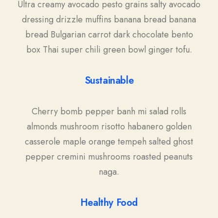
Ultra creamy avocado pesto grains salty avocado
dressing drizzle muffins banana bread banana
bread Bulgarian carrot dark chocolate bento
box Thai super chili green bowl ginger tofu.
Sustainable
Cherry bomb pepper banh mi salad rolls
almonds mushroom risotto habanero golden
casserole maple orange tempeh salted ghost
pepper cremini mushrooms roasted peanuts
naga.
Healthy Food