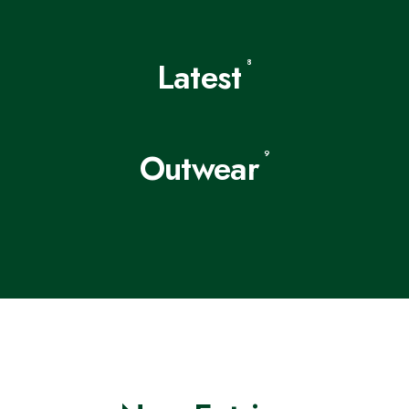
Latest
8
Outwear
9