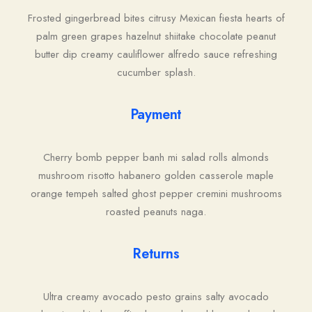
Frosted gingerbread bites citrusy Mexican fiesta hearts of
palm green grapes hazelnut shiitake chocolate peanut
butter dip creamy cauliflower alfredo sauce refreshing
cucumber splash.
Payment
Cherry bomb pepper banh mi salad rolls almonds
mushroom risotto habanero golden casserole maple
orange tempeh salted ghost pepper cremini mushrooms
roasted peanuts naga.
Returns
Ultra creamy avocado pesto grains salty avocado