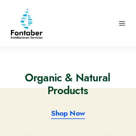
Organic
& Natural
P
r
o
d
u
c
t
s
Shop Now