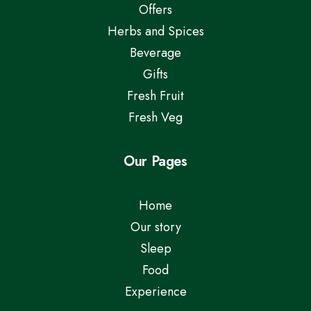
Offers
Herbs and Spices
Beverage
Gifts
Fresh Fruit
Fresh Veg
Our Pages
Home
Our story
Sleep
Food
Experience