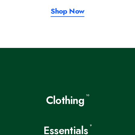
Shop Now
Clothing
10
Essentials
9