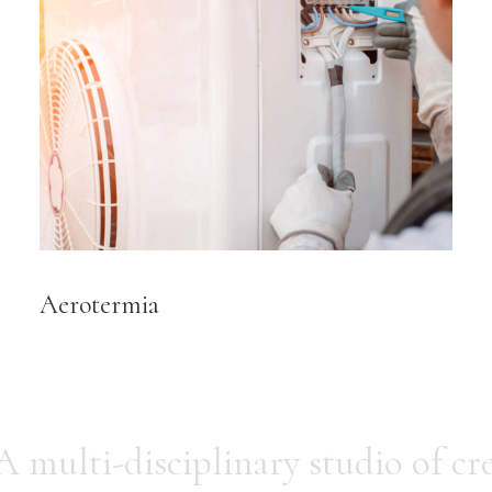
Aerotermia
A multi-disciplinary studio of cre