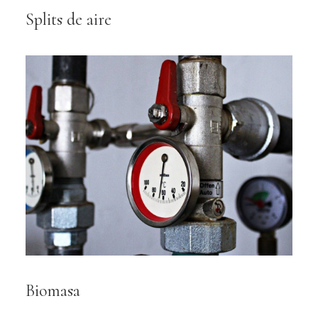
Splits de aire
Biomasa