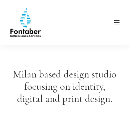
Milan
based
design
studio
focusing
on
identity,
digital
and
print
design.