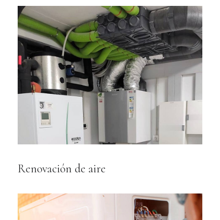
Renovación de aire