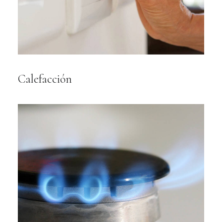
Calefacción