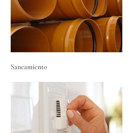
Saneamiento