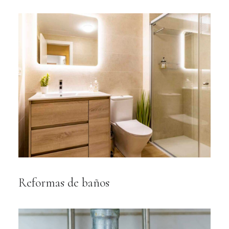
Reformas de baños