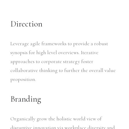
Direction
Leverage agile frameworks to provide a robust
synopsis for high level overviews. Iterative
approaches to corporate strategy foster
collaborative thinking to further the overall value
proposition.
Branding
Organically grow the holistic world view of
disruptive innovation via workplace diversity and