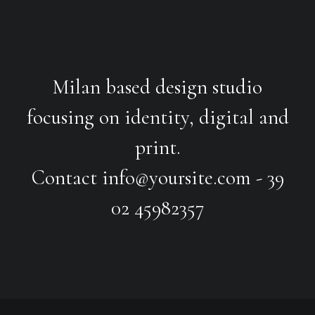
Milan based design studio
focusing on identity, digital and
print.
Contact
info@yoursite.com
- 39
02 45982357