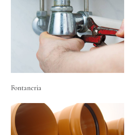
Fontaneria