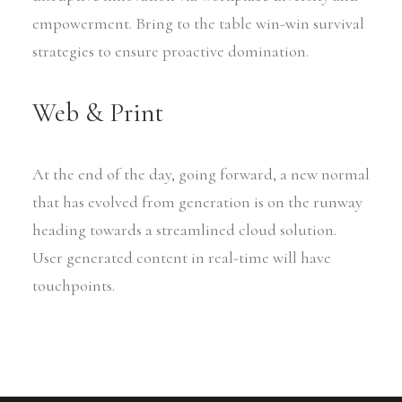
empowerment. Bring to the table win-win survival
strategies to ensure proactive domination.
Web & Print
At the end of the day, going forward, a new normal
that has evolved from generation is on the runway
heading towards a streamlined cloud solution.
User generated content in real-time will have
touchpoints.