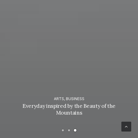
ARTS
,
BUSINESS
Everyday inspired by the Beauty of the
Mountains