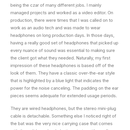
being the czar of many different jobs. I mainly
managed projects and worked as a video editor. On
production, there were times that I was called on to
work as an audio tech and was made to wear
headphones on long production days. In those days,
having a really good set of headphones that picked up
every nuance of sound was essential to making sure
the client got what they needed. Naturally, my first
impression of these headphones is based off of the
look of them. They have a classic over-the-ear style
that is highlighted by a blue light that indicates the
power for the noise canceling. The padding on the ear
pieces seems adequate for extended usage periods.
They are wired headphones, but the stereo mini-plug
cable is detachable. Something else I noticed right of
the bat was the very nice carrying case that comes