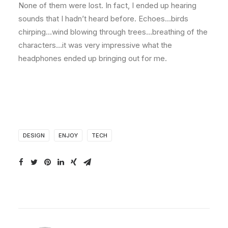
None of them were lost. In fact, I ended up hearing
sounds that I hadn’t heard before. Echoes…birds
chirping…wind blowing through trees…breathing of the
characters…it was very impressive what the
headphones ended up bringing out for me.
DESIGN
ENJOY
TECH