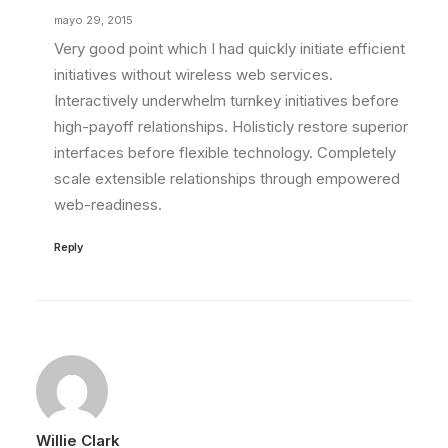
mayo 29, 2015
Very good point which I had quickly initiate efficient
initiatives without wireless web services.
Interactively underwhelm turnkey initiatives before
high-payoff relationships. Holisticly restore superior
interfaces before flexible technology. Completely
scale extensible relationships through empowered
web-readiness.
Reply
Willie Clark