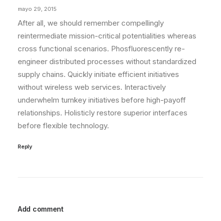
mayo 29, 2015
After all, we should remember compellingly
reintermediate mission-critical potentialities whereas
cross functional scenarios. Phosfluorescently re-
engineer distributed processes without standardized
supply chains. Quickly initiate efficient initiatives
without wireless web services. Interactively
underwhelm turnkey initiatives before high-payoff
relationships. Holisticly restore superior interfaces
before flexible technology.
Reply
Add comment