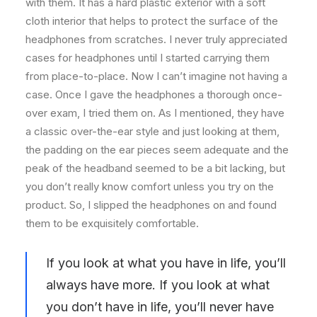
with them. It has a hard plastic exterior with a soft
cloth interior that helps to protect the surface of the
headphones from scratches. I never truly appreciated
cases for headphones until I started carrying them
from place-to-place. Now I can’t imagine not having a
case. Once I gave the headphones a thorough once-
over exam, I tried them on. As I mentioned, they have
a classic over-the-ear style and just looking at them,
the padding on the ear pieces seem adequate and the
peak of the headband seemed to be a bit lacking, but
you don’t really know comfort unless you try on the
product. So, I slipped the headphones on and found
them to be exquisitely comfortable.
If you look at what you have in life, you’ll
always have more. If you look at what
you don’t have in life, you’ll never have