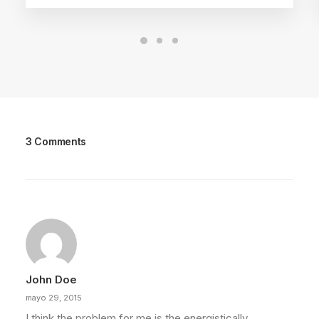
3 Comments
John Doe
mayo 29, 2015
I think the problem for me is the energistically