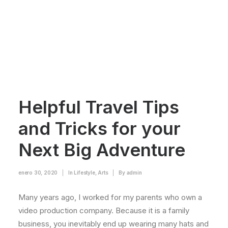
Helpful Travel Tips
and Tricks for your
Next Big Adventure
enero 30, 2020
|
In
Lifestyle
,
Arts
|
By
admin
Many years ago, I worked for my parents who own a
video production company. Because it is a family
business, you inevitably end up wearing many hats and