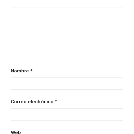
Nombre
*
Correo electrónico
*
Web