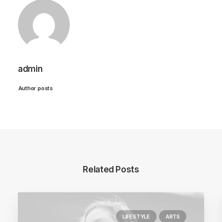
admin
Author posts
Related Posts
LIFESTYLE
ARTS