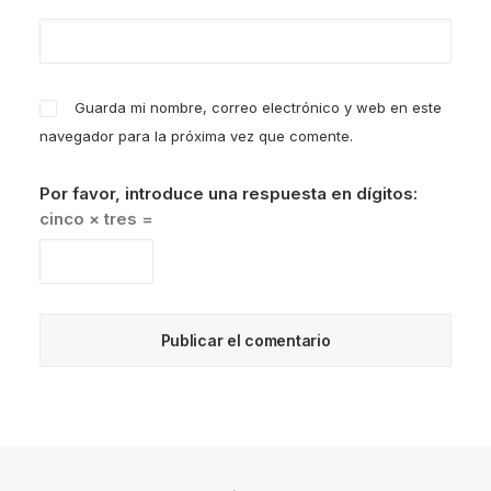
Guarda mi nombre, correo electrónico y web en este
navegador para la próxima vez que comente.
Por favor, introduce una respuesta en dígitos:
cinco × tres =