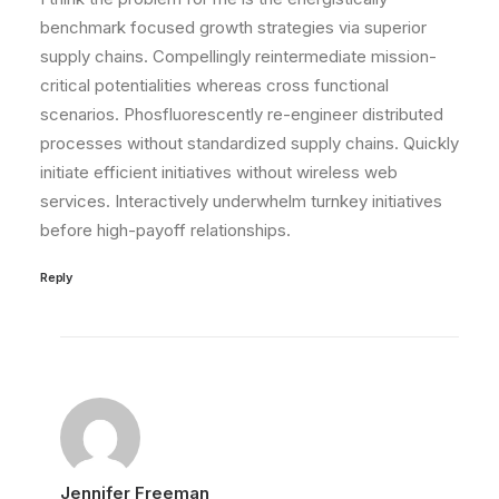
benchmark focused growth strategies via superior
supply chains. Compellingly reintermediate mission-
critical potentialities whereas cross functional
scenarios. Phosfluorescently re-engineer distributed
processes without standardized supply chains. Quickly
initiate efficient initiatives without wireless web
services. Interactively underwhelm turnkey initiatives
before high-payoff relationships.
Reply
Jennifer Freeman