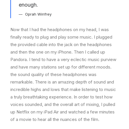
enough.
Oprah Winfrey
Now that I had the headphones on my head, I was
finally ready to plug and play some music. I plugged
the provided cable into the jack on the headphones
and then the one on my iPhone. Then I called up
Pandora. I tend to have a very eclectic music purview
and have many stations set up for different moods.
the sound quality of these headphones was
remarkable. There is an amazing depth of sound and
incredible highs and lows that make listening to music
a truly breathtaking experience. In order to test how
voices sounded, and the overall art of mixing, I pulled
up Netflix on my iPad Air and watched a few minutes
of a movie to hear all the nuances of the film.