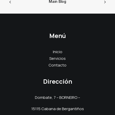
Main Blog
Menú
Inicio
Servicios
Contacto
Dirección
Dombate, 7 – BORNEIRO –
15115 Cabana de Bergantiños