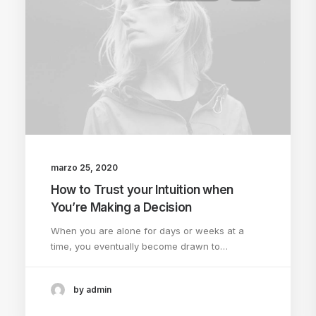
marzo 25, 2020
How to Trust your Intuition when
You’re Making a Decision
When you are alone for days or weeks at a
time, you eventually become drawn to…
by admin