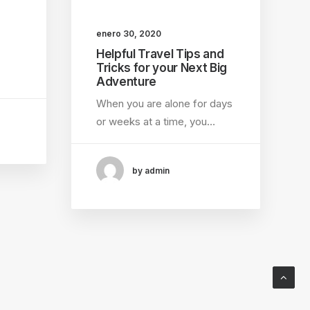
enero 30, 2020
Helpful Travel Tips and
Tricks for your Next Big
Adventure
When you are alone for days
or weeks at a time, you…
by admin