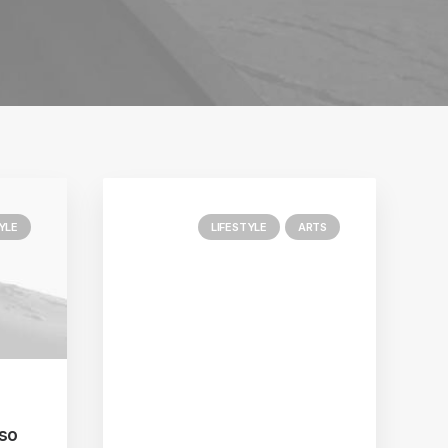
YLE
LIFESTYLE
ARTS
 so