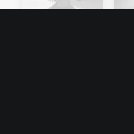
enero 25, 2020
ener
Structures and Design of
Abo
Nature are a Beautiful
Con
Things
Hav
Just the other day I
I wa
happened to wake up early.
sayi
That is…
Ins
by admin