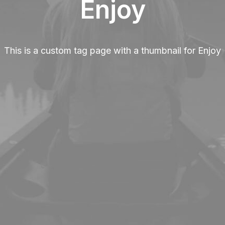
Enjoy
This is a custom tag page with a thumbnail for Enjoy