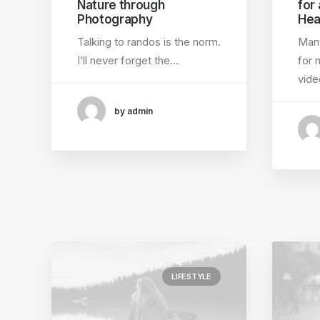
Nature through
for
Photography
Hea
Talking to randos is the norm.
Many
I’ll never forget the…
for 
vid
by admin
LIFESTYLE