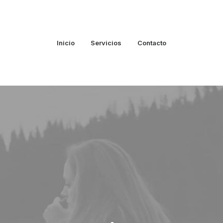
Inicio
Servicios
Contacto