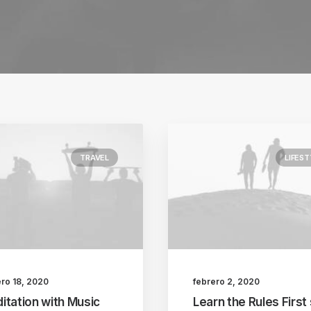
TRAVEL
LIFEST
ero 18, 2020
febrero 2, 2020
itation with Music
Learn the Rules First