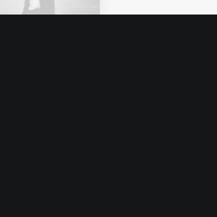
o 8, 2020
ut the Natural
nections Humans
e with Nature
s recently quoted as
ng, I don't care if
tagram…
by admin