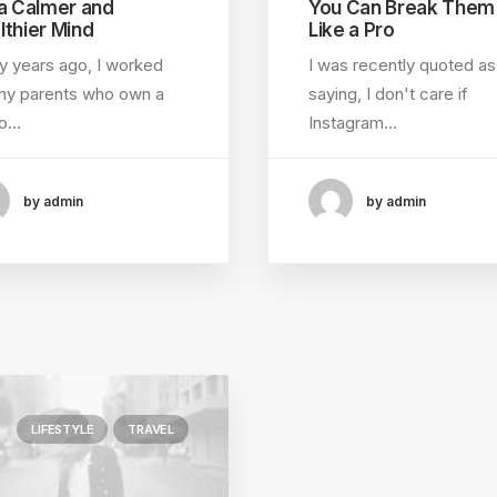
 a Calmer and
You Can Break Them
lthier Mind
Like a Pro
 years ago, I worked
I was recently quoted as
my parents who own a
saying, I don't care if
eo…
Instagram…
by admin
by admin
LIFESTYLE
TRAVEL