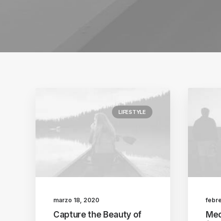
LIFESTYLE
marzo 18, 2020
febr
Capture the Beauty of
Med