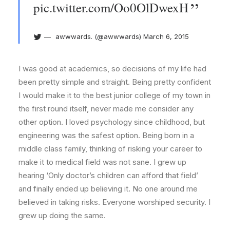
pic.twitter.com/Oo0OlDwexH
awwwards. (@awwwards)
March 6, 2015
I was good at academics, so decisions of my life had
been pretty simple and straight. Being pretty confident
I would make it to the best junior college of my town in
the first round itself, never made me consider any
other option. I loved psychology since childhood, but
engineering was the safest option. Being born in a
middle class family, thinking of risking your career to
make it to medical field was not sane. I grew up
hearing ‘Only doctor’s children can afford that field’
and finally ended up believing it. No one around me
believed in taking risks. Everyone worshiped security. I
grew up doing the same.