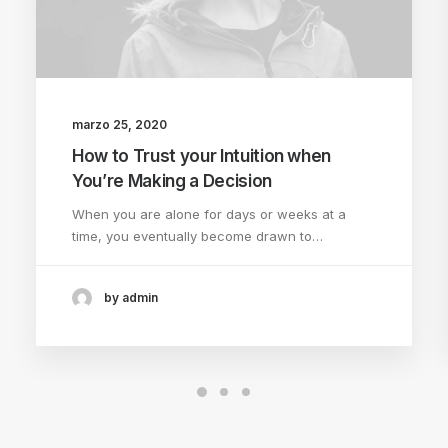
marzo 25, 2020
How to Trust your Intuition when
You’re Making a Decision
When you are alone for days or weeks at a
time, you eventually become drawn to…
by admin