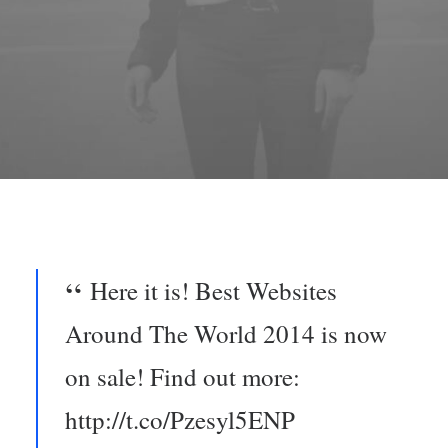
Here it is! Best Websites
Around The World 2014 is now
on sale! Find out more:
http://t.co/Pzesyl5ENP