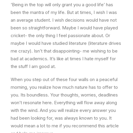
‘Being in the top will only grant you a good life’ has
been the mantra of my life. But at times, I wish I was
an average student. I wish decisions would have not
been so straightforward. Maybe I would have played
cricket- the only thing I feel passionate about. Or
maybe I would have studied literature (literature drives
me crazy). Isn’t that disappointing- me wishing to be
bad at academics. It’s like at times I hate myself for
the stuff I am good at.
When you step out of these four walls on a peaceful
morning, you realize how much nature has to offer to
you. Its boundless. Your thoughts, worries, deadlines
won’t resonate here. Everything will flow away along
with the wind. And you will realize every answer you
had been looking for, was always known to you. It
would mean a lot to me if you recommend this article