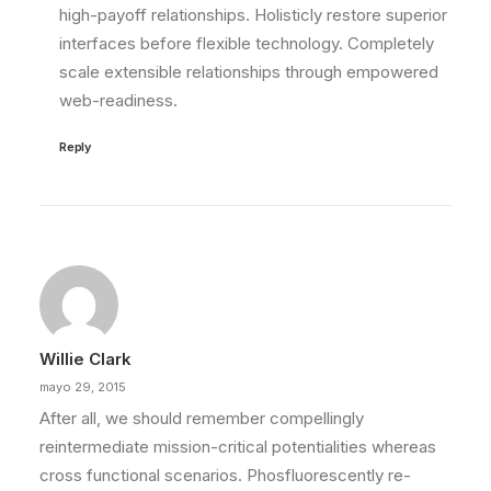
high-payoff relationships. Holisticly restore superior
interfaces before flexible technology. Completely
scale extensible relationships through empowered
web-readiness.
Reply
Willie Clark
mayo 29, 2015
After all, we should remember compellingly
reintermediate mission-critical potentialities whereas
cross functional scenarios. Phosfluorescently re-