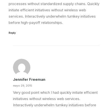
processes without standardized supply chains. Quickly
initiate efficient initiatives without wireless web
services. Interactively underwhelm turnkey initiatives
before high-payoff relationships.
Reply
Jennifer Freeman
mayo 29, 2015
Very good point which I had quickly initiate efficient
initiatives without wireless web services.
Interactively underwhelm turnkey initiatives before