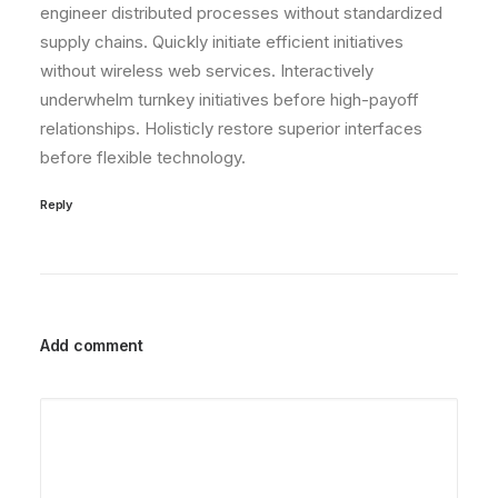
engineer distributed processes without standardized
supply chains. Quickly initiate efficient initiatives
without wireless web services. Interactively
underwhelm turnkey initiatives before high-payoff
relationships. Holisticly restore superior interfaces
before flexible technology.
Reply
Add comment