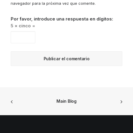
navegador para la próxima vez que comente.
Por favor, introduce una respuesta en dígitos:
5 × cinco =
Main Blog