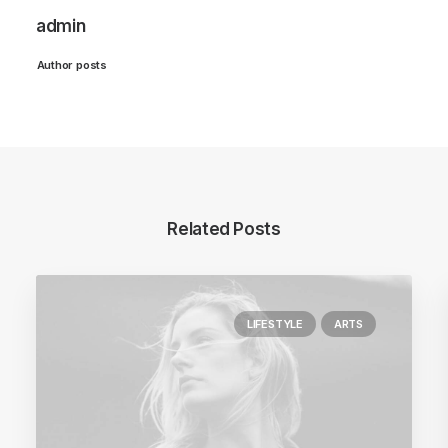
admin
Author posts
Related Posts
LIFESTYLE
ARTS