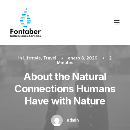
In
Lifestyle
,
Travel
•
enero 8, 2020
•
2
Minutes
About the Natural
Connections Humans
Have with Nature
admin