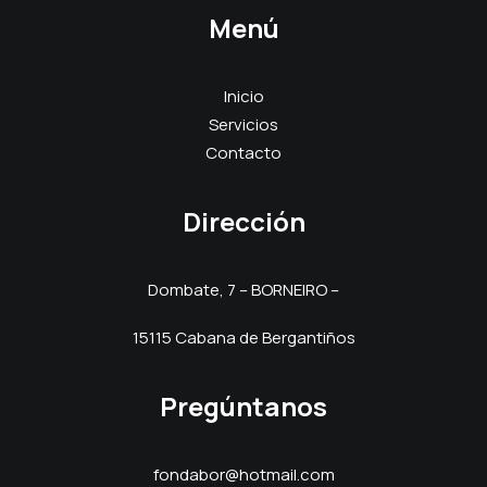
Menú
Inicio
Servicios
Contacto
Dirección
Dombate, 7 – BORNEIRO –
15115 Cabana de Bergantiños
Pregúntanos
fondabor@hotmail.com