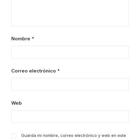
Nombre
*
Correo electrónico
*
Web
Guarda mi nombre, correo electrónico y web en este