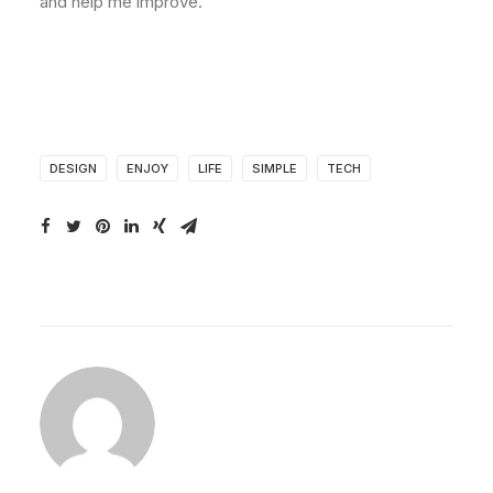
and help me improve.
DESIGN
ENJOY
LIFE
SIMPLE
TECH