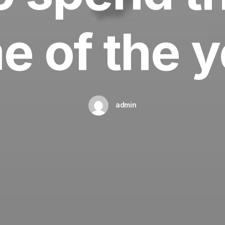
e of the 
admin