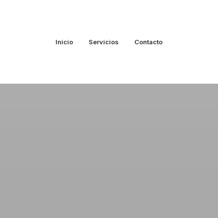
Inicio
Servicios
Contacto