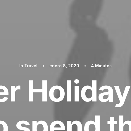
In
Travel
•
enero 8, 2020
•
4 Minutes
 Holiday
 spend t