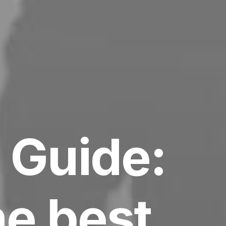
 Guide:
he best