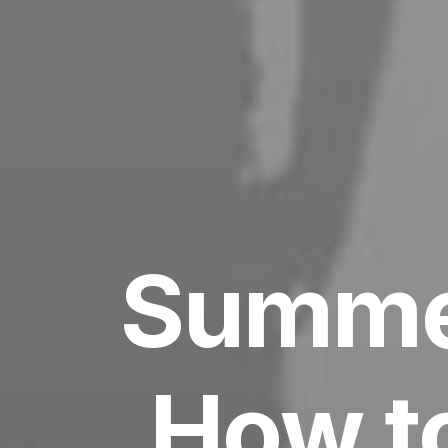
Summer
How to