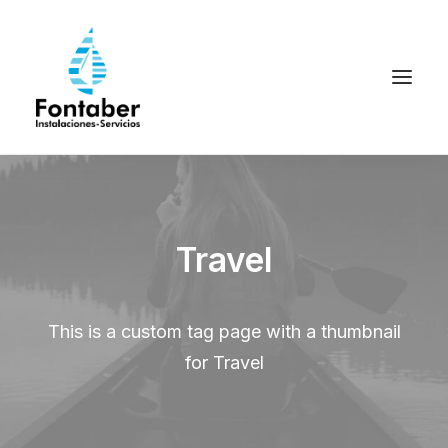
Travel
This is a custom tag page with a thumbnail
for Travel