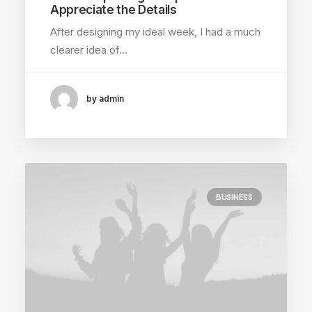
Appreciate the Details
After designing my ideal week, I had a much
clearer idea of…
by admin
BUSINESS