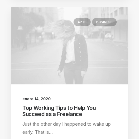
ARTS
BUSINESS
enero 14, 2020
Top Working Tips to Help You
Succeed as a Freelance
Just the other day I happened to wake up
early. That is…