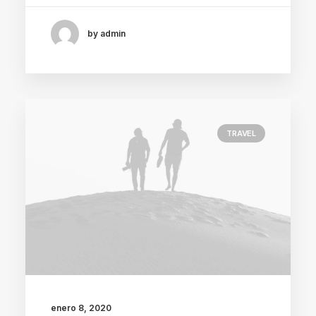
by admin
TRAVEL
enero 8, 2020