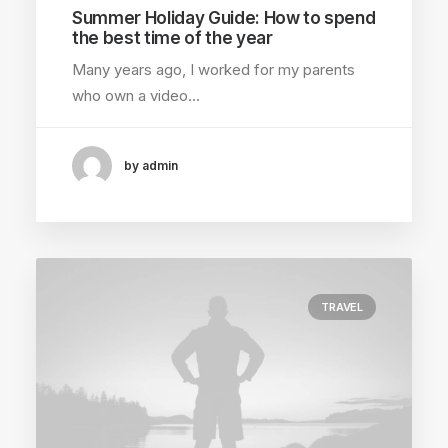
Summer Holiday Guide: How to spend
the best time of the year
Many years ago, I worked for my parents
who own a video…
by admin
TRAVEL