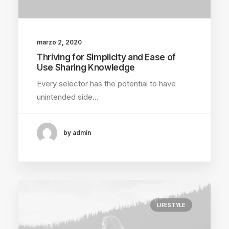
marzo 2, 2020
Thriving for Simplicity and Ease of
Use Sharing Knowledge
Every selector has the potential to have
unintended side…
by admin
LIFESTYLE