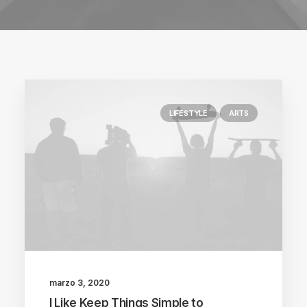
LIFESTYLE
ARTS
marzo 3, 2020
I Like Keep Things Simple to