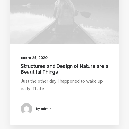
enero 25, 2020
Structures and Design of Nature are a
Beautiful Things
Just the other day I happened to wake up
early. That is…
by admin