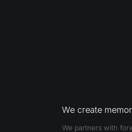
We
create
memor
We
partners
with
for