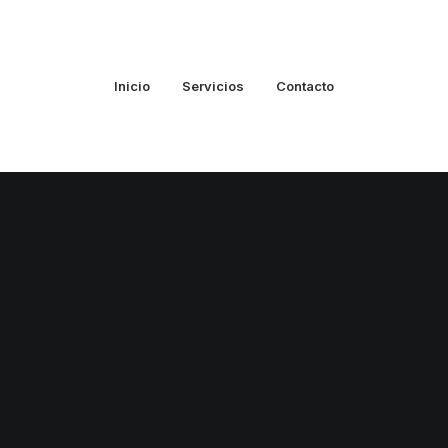
Inicio
Servicios
Contacto