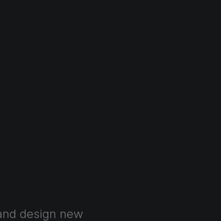
and
design
new