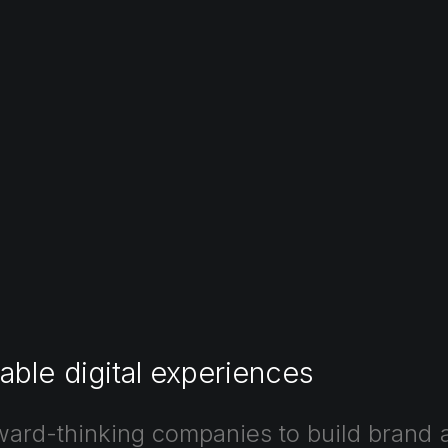
able
digital
experiences
ward-thinking
companies
to
build
brand