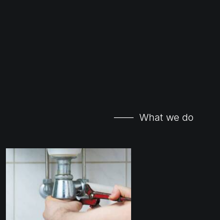
—— What we do