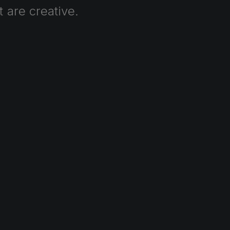
t
are
creative.