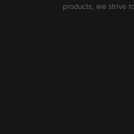
products,
we
strive
t