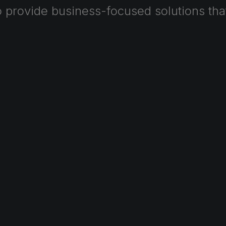
o
provide
business-focused
solutions
tha