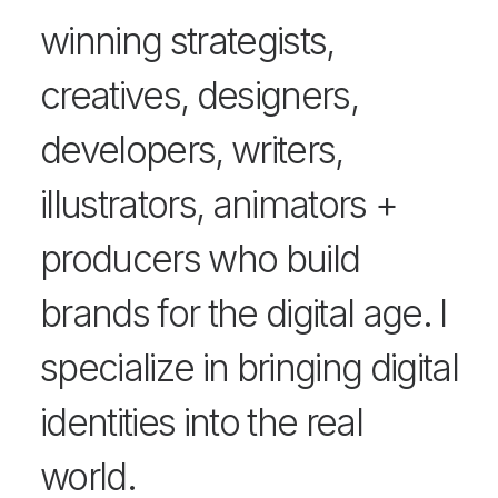
winning strategists,
creatives, designers,
developers, writers,
illustrators, animators +
producers who build
brands for the digital age. I
specialize in bringing digital
identities into the real
world.