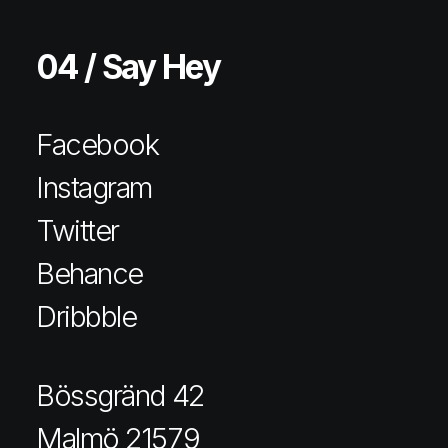
04 / Say Hey
Facebook
Instagram
Twitter
Behance
Dribbble
Bössgränd 42
Malmö 21579