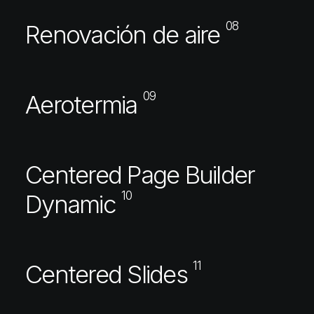
08
Renovación de aire
09
Aerotermia
Centered Page Builder
10
Dynamic
11
Centered Slides