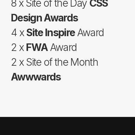
8 x Site of the Day
CSS
Design Awards
4 x
Site Inspire
Award
2 x
FWA
Award
2 x Site of the Month
Awwwards