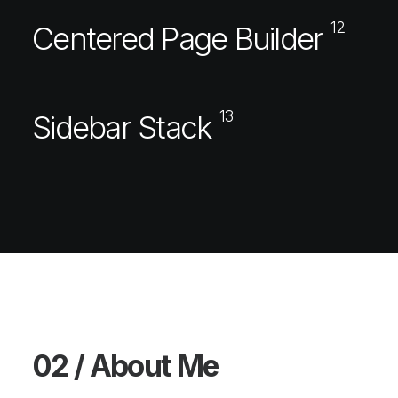
12
Centered Page Builder
13
Sidebar Stack
02 / About Me