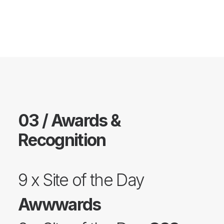
03 / Awards &
Recognition
9 x Site of the Day
Awwwards