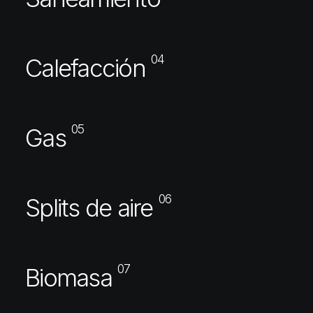
04
Calefacción
05
Gas
06
Splits de aire
07
Biomasa