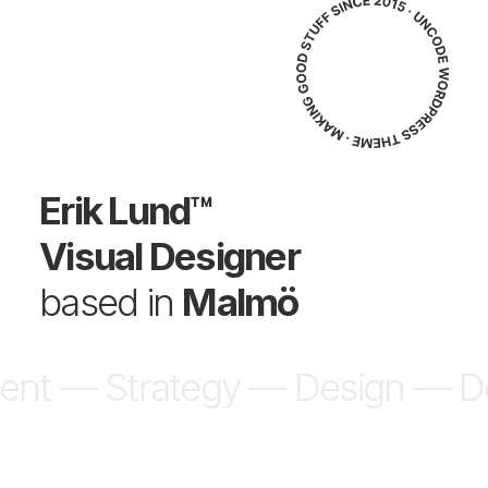
Erik Lund™
Visual Designer
based in
Malmö
ent — Strategy —
Design — D