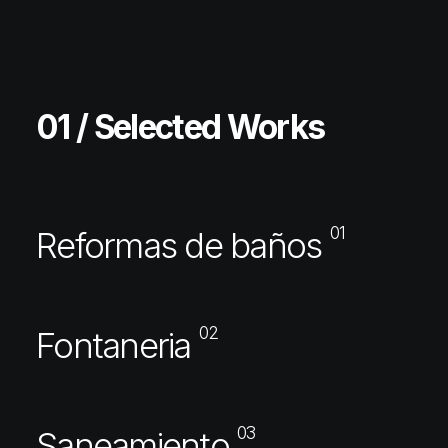
01 / Selected Works
01
Reformas de baños
02
Fontaneria
03
Saneamiento