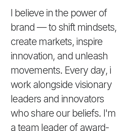
I believe in the power of
brand — to shift mindsets,
create markets, inspire
innovation, and unleash
movements. Every day, i
work alongside visionary
leaders and innovators
who share our beliefs. I'm
a team leader of award-