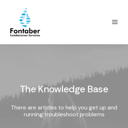
The Knowledge Base
There are articles to help you get up and
running troubleshoot problems