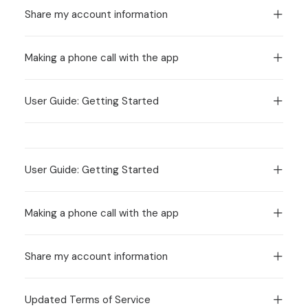
Share my account information
Making a phone call with the app
User Guide: Getting Started
User Guide: Getting Started
Making a phone call with the app
Share my account information
Updated Terms of Service