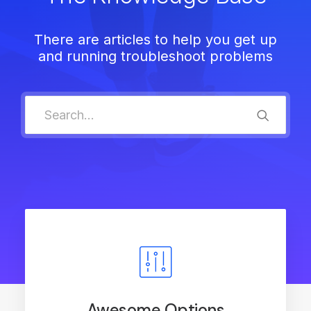
There are articles to help you get up
and running troubleshoot problems
Awesome Options