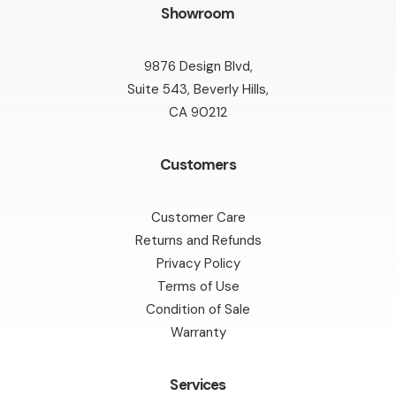
Showroom
9876 Design Blvd,
Suite 543, Beverly Hills,
CA 90212
Customers
Customer Care
Returns and Refunds
Privacy Policy
Terms of Use
Condition of Sale
Warranty
Services