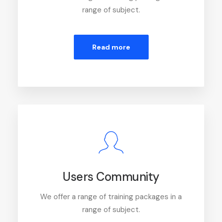
range of subject.
Read more
Users Community
We offer a range of training packages in a
range of subject.