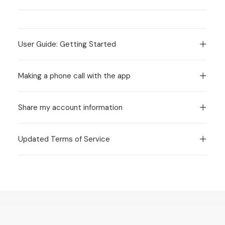
User Guide: Getting Started
Making a phone call with the app
Share my account information
Updated Terms of Service