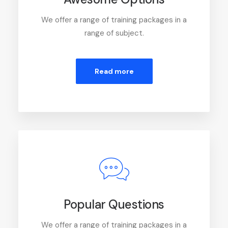
We offer a range of training packages in a
range of subject.
Read more
Popular Questions
We offer a range of training packages in a