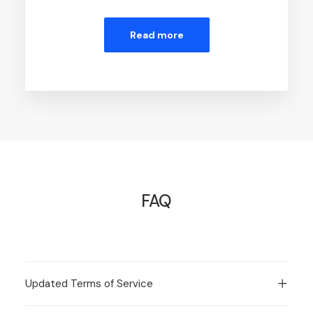
Read more
FAQ
Updated Terms of Service