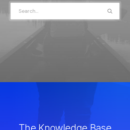
The Knowledge Base