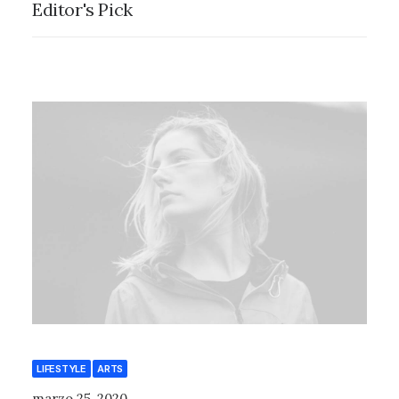
Editor's Pick
LIFESTYLE
ARTS
marzo 25, 2020