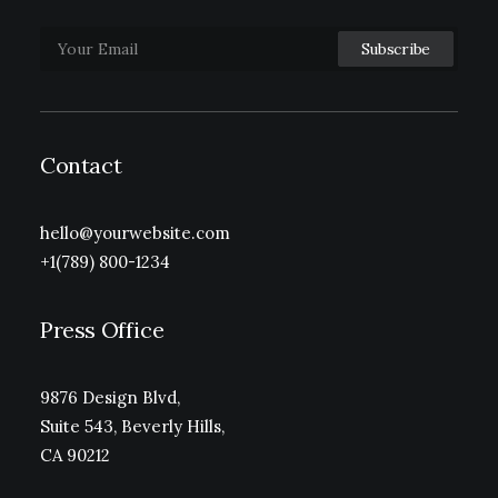
Contact
hello@yourwebsite.com
+1(789) 800-1234
Press Office
9876 Design Blvd,
Suite 543, Beverly Hills,
CA 90212