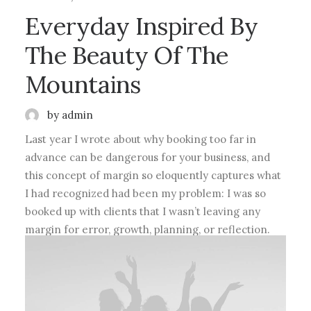
Everyday Inspired By
The Beauty Of The
Mountains
by admin
Last year I wrote about why booking too far in
advance can be dangerous for your business, and
this concept of margin so eloquently captures what
I had recognized had been my problem: I was so
booked up with clients that I wasn’t leaving any
margin for error, growth, planning, or reflection.