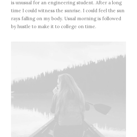
is unusual for an engineering student. After a long
time I could witness the sunrise. I could feel the sun
rays falling on my body. Usual morning is followed
by hustle to make it to college on time.