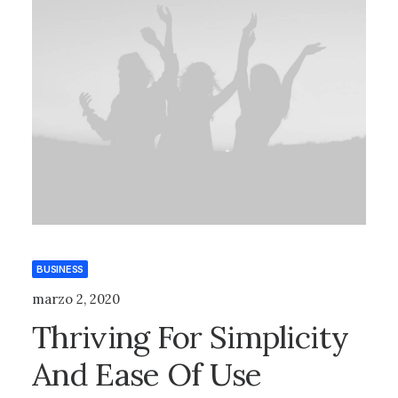
BUSINESS
marzo 2, 2020
Thriving For Simplicity
And Ease Of Use