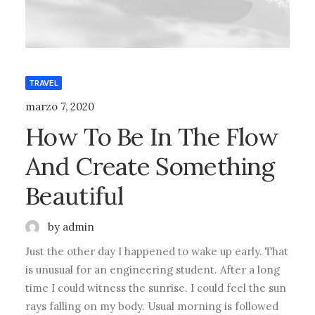
TRAVEL
marzo 7, 2020
How To Be In The Flow
And Create Something
Beautiful
by admin
Just the other day I happened to wake up early. That
is unusual for an engineering student. After a long
time I could witness the sunrise. I could feel the sun
rays falling on my body. Usual morning is followed