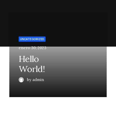
UNCATEGORIZED
enero 30, 2023
Hello
World!
by admin