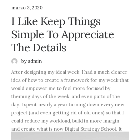
marzo 3, 2020
I Like Keep Things
Simple To Appreciate
The Details
by admin
After designing my ideal week, I had a much clearer
idea of how to create a framework for my week that
would empower me to feel more focused by
theming days of the week, and even parts of the
day. I spent nearly a year turning down every new
project (and even getting rid of old ones) so that I
could reduce my workload, build in more margin,
and create what is now Digital Strategy School. It
takes time to build margin into your schedule.