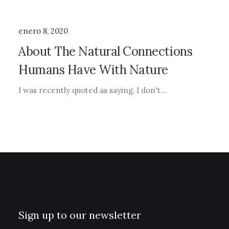
enero 8, 2020
About The Natural Connections
Humans Have With Nature
I was recently quoted as saying, I don't…
Sign up to our newsletter