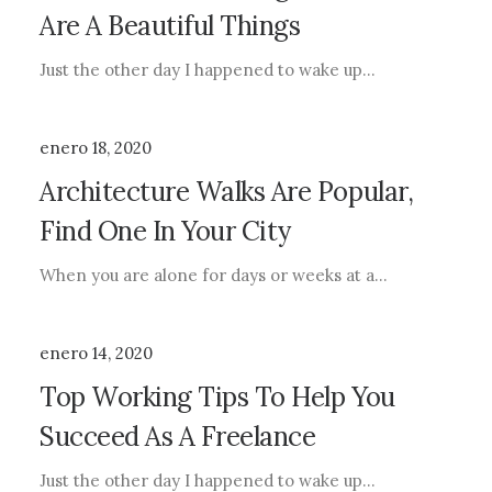
Are A Beautiful Things
Just the other day I happened to wake up…
enero 18, 2020
Architecture Walks Are Popular,
Find One In Your City
When you are alone for days or weeks at a…
enero 14, 2020
Top Working Tips To Help You
Succeed As A Freelance
Just the other day I happened to wake up…