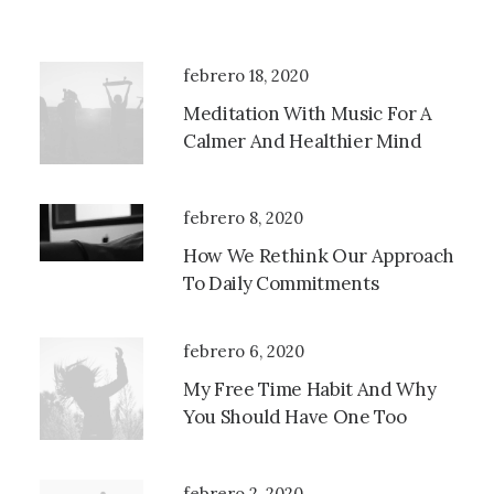
febrero 18, 2020
Meditation With Music For A
Calmer And Healthier Mind
febrero 8, 2020
How We Rethink Our Approach
To Daily Commitments
febrero 6, 2020
My Free Time Habit And Why
You Should Have One Too
febrero 2, 2020