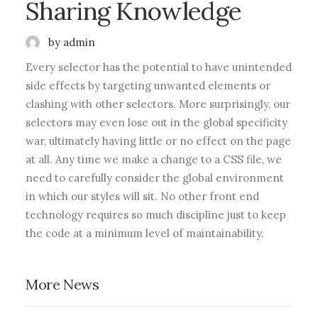
Sharing Knowledge
by admin
Every selector has the potential to have unintended
side effects by targeting unwanted elements or
clashing with other selectors. More surprisingly, our
selectors may even lose out in the global specificity
war, ultimately having little or no effect on the page
at all. Any time we make a change to a CSS file, we
need to carefully consider the global environment
in which our styles will sit. No other front end
technology requires so much discipline just to keep
the code at a minimum level of maintainability.
More News