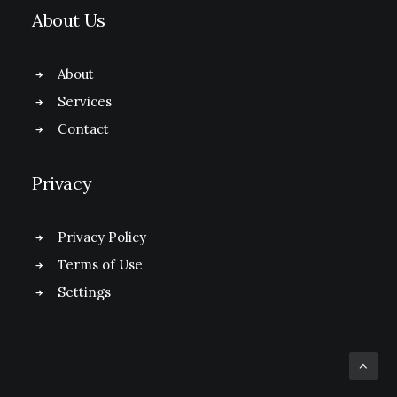
About Us
About
Services
Contact
Privacy
Privacy Policy
Terms of Use
Settings