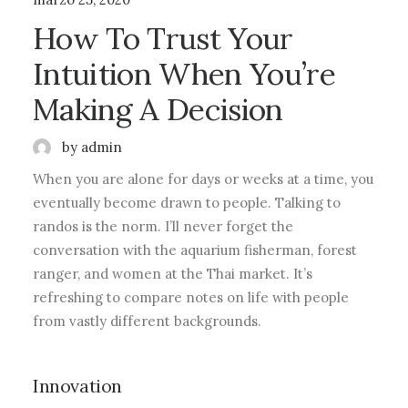
How To Trust Your
Intuition When You’re
Making A Decision
by admin
When you are alone for days or weeks at a time, you
eventually become drawn to people. Talking to
randos is the norm. I’ll never forget the
conversation with the aquarium fisherman, forest
ranger, and women at the Thai market. It’s
refreshing to compare notes on life with people
from vastly different backgrounds.
Innovation