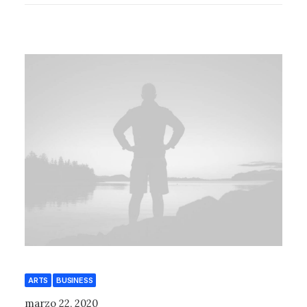
ARTS
BUSINESS
marzo 22, 2020