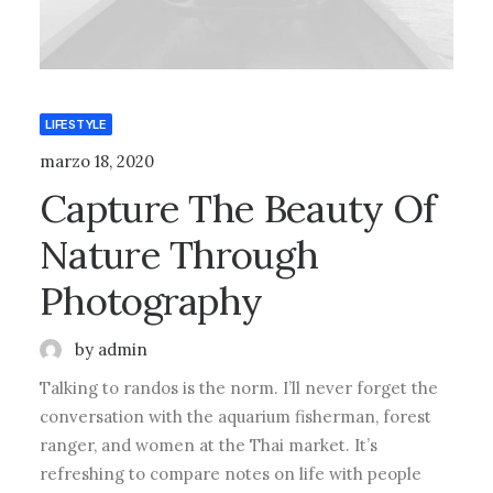
LIFESTYLE
marzo 18, 2020
Capture The Beauty Of
Nature Through
Photography
by admin
Talking to randos is the norm. I’ll never forget the
conversation with the aquarium fisherman, forest
ranger, and women at the Thai market. It’s
refreshing to compare notes on life with people