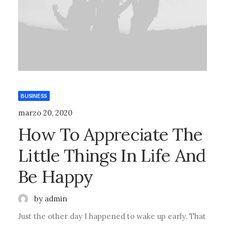
BUSINESS
marzo 20, 2020
How To Appreciate The
Little Things In Life And
Be Happy
by admin
Just the other day I happened to wake up early. That