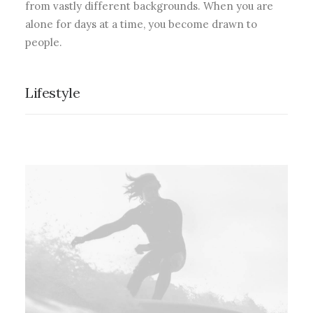
from vastly different backgrounds. When you are
alone for days at a time, you become drawn to
people.
Lifestyle