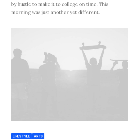
by hustle to make it to college on time. This
morning was just another yet different.
LIFESTYLE
ARTS