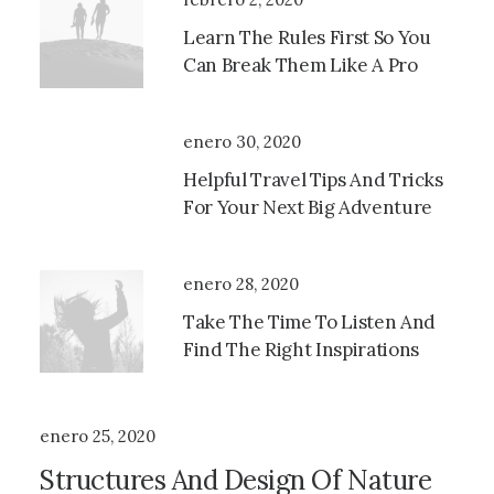
Learn The Rules First So You
Can Break Them Like A Pro
enero 30, 2020
Helpful Travel Tips And Tricks
For Your Next Big Adventure
enero 28, 2020
Take The Time To Listen And
Find The Right Inspirations
enero 25, 2020
Structures And Design Of Nature