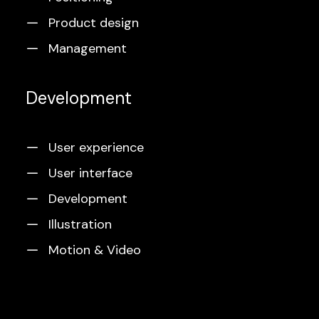
Product design
Management
Development
User experience
User interface
Development
Illustration
Motion & Video