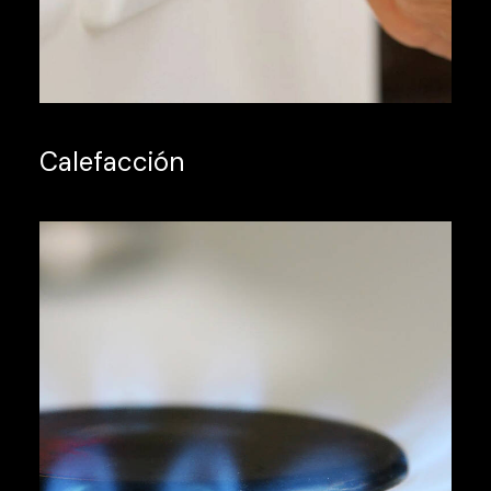
Calefacción