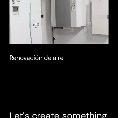
Renovación de aire
Let's
create
something