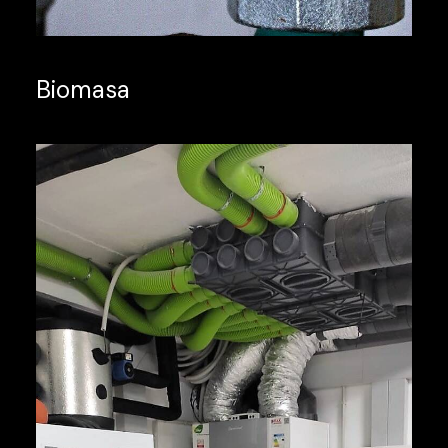
Biomasa