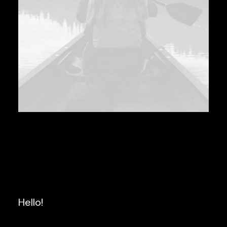
Hello!