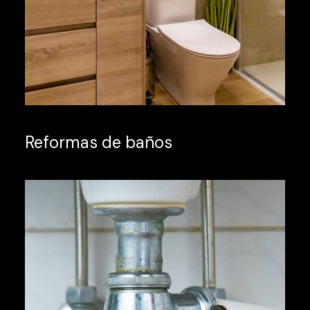
Reformas de baños