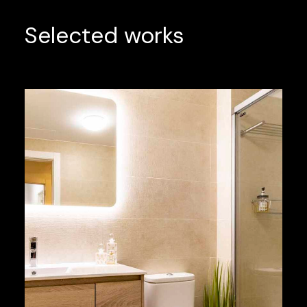
Selected works