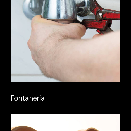
Fontaneria