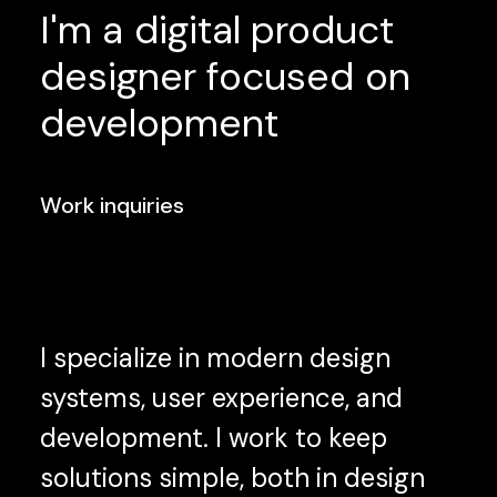
I'm
a
digital
product
designer
focused
on
development
Work inquiries
I specialize in modern design
systems, user experience, and
development. I work to keep
solutions simple, both in design