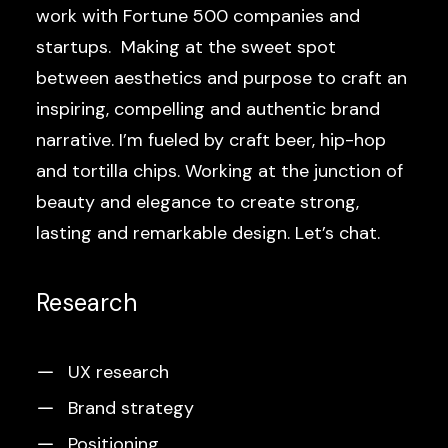
work with Fortune 500 companies and
startups. Making at the sweet spot
between aesthetics and purpose to craft an
inspiring, compelling and authentic brand
narrative. I’m fueled by craft beer, hip-hop
and tortilla chips. Working at the junction of
beauty and elegance to create strong,
lasting and remarkable design. Let’s chat.
Research
UX research
Brand strategy
Positioning