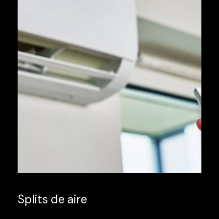
Splits de aire