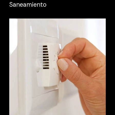
Saneamiento