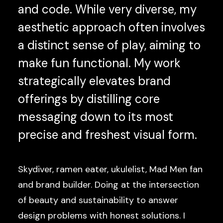
and code. While very diverse, my
aesthetic approach often involves
a distinct sense of play, aiming to
make fun functional. My work
strategically elevates brand
offerings by distilling core
messaging down to its most
precise and freshest visual form.
Skydiver, ramen eater, ukulelist, Mad Men fan
and brand builder. Doing at the intersection
of beauty and sustainability to answer
design problems with honest solutions. I