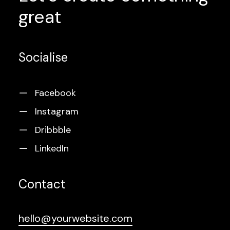
great
Socialise
Facebook
Instagram
Dribbble
LinkedIn
Contact
hello@yourwebsite.com