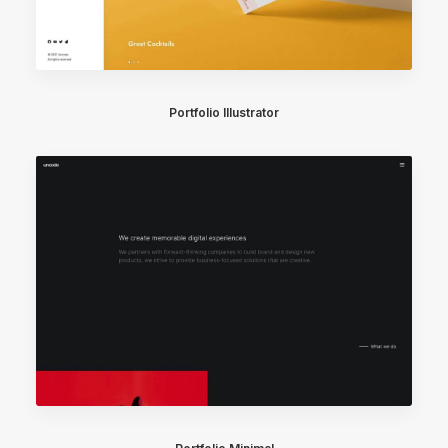
Portfolio Illustrator