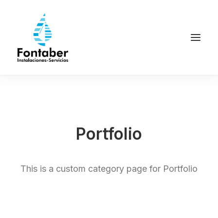
Portfolio
This is a custom category page for Portfolio