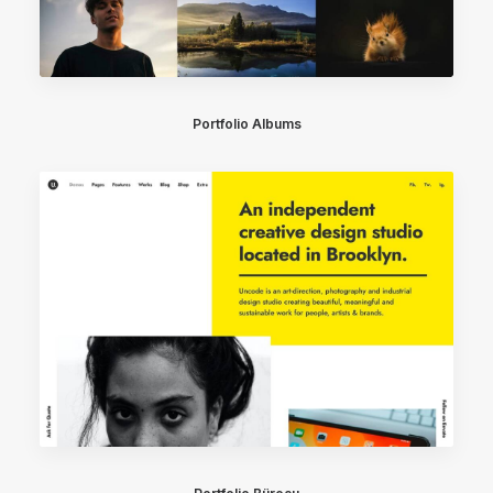
Portfolio Albums