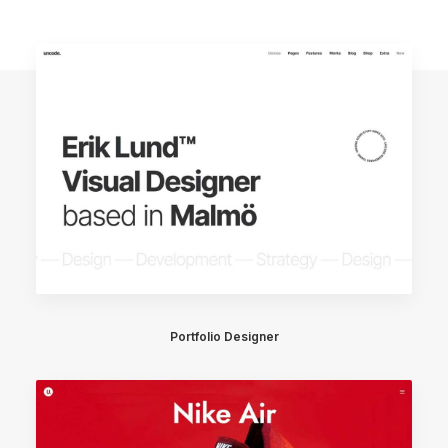
Portfolio Designer