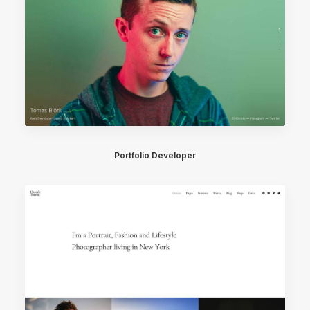
Portfolio Developer