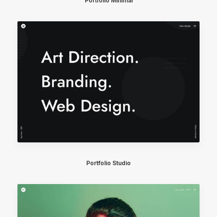
Portfolio Minimal
Portfolio Studio