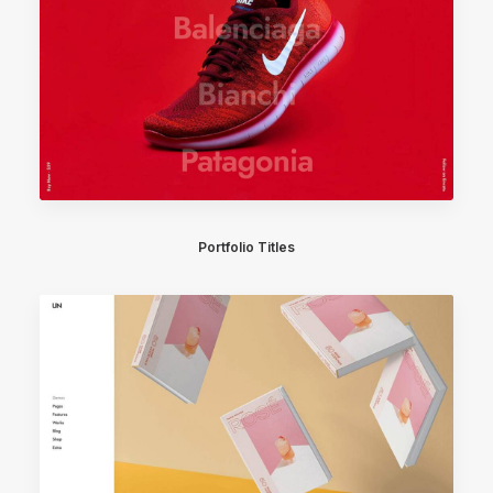
Portfolio Titles