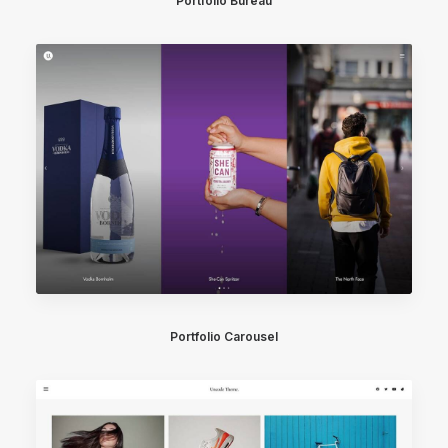
Portfolio Büreau
Portfolio Carousel