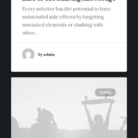
Every selector has the potential to have
unintended side effects by targeting
unwanted elements or clashing with
other…
by admin
TRAVEL