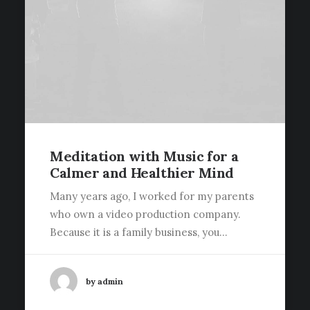
Meditation with Music for a
Calmer and Healthier Mind
Many years ago, I worked for my parents
who own a video production company.
Because it is a family business, you…
by admin