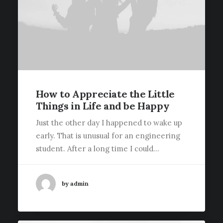
How to Appreciate the Little
Things in Life and be Happy
Just the other day I happened to wake up
early. That is unusual for an engineering
student. After a long time I could…
by admin