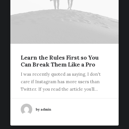
Learn the Rules First so You
Can Break Them Like a Pro
I was recently quoted as saying, I don't
care if Instagram has more users than
Twitter. If you read the article you’ll…
by admin