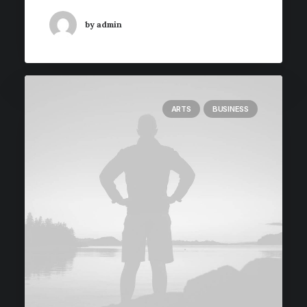
by admin
ARTS
BUSINESS