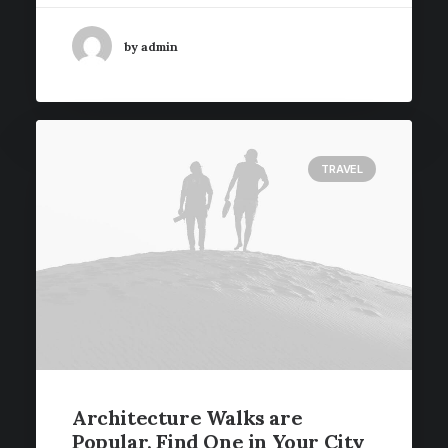
by admin
TRAVEL
Architecture Walks are
Popular, Find One in Your City