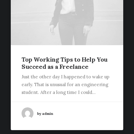
Top Working Tips to Help You
Succeed as a Freelance
Just the other day I happened to wake up
early. That is unusual for an engineering
student. After a long time I could…
by admin