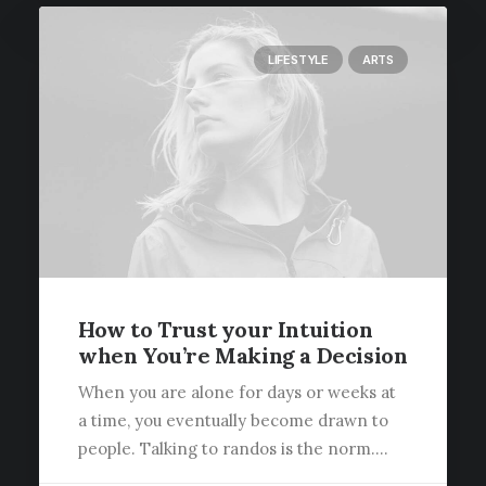
LIFESTYLE
ARTS
How to Trust your Intuition
when You’re Making a Decision
When you are alone for days or weeks at
a time, you eventually become drawn to
people. Talking to randos is the norm.…