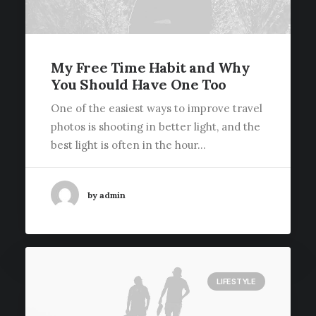
My Free Time Habit and Why
You Should Have One Too
One of the easiest ways to improve travel
photos is shooting in better light, and the
best light is often in the hour…
by admin
LIFESTYLE