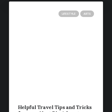
LIFESTYLE
ARTS
Helpful Travel Tips and Tricks