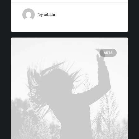
by admin
ARTS