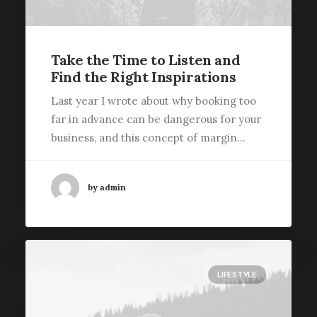
Take the Time to Listen and
Find the Right Inspirations
Last year I wrote about why booking too
far in advance can be dangerous for your
business, and this concept of margin…
by admin
LIFESTYLE