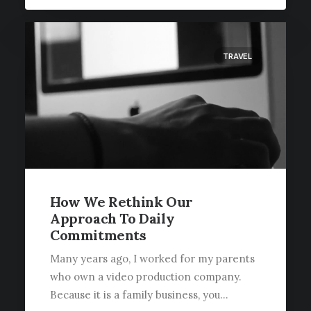
TRAVEL
How We Rethink Our
Approach To Daily
Commitments
Many years ago, I worked for my parents
who own a video production company.
Because it is a family business, you…