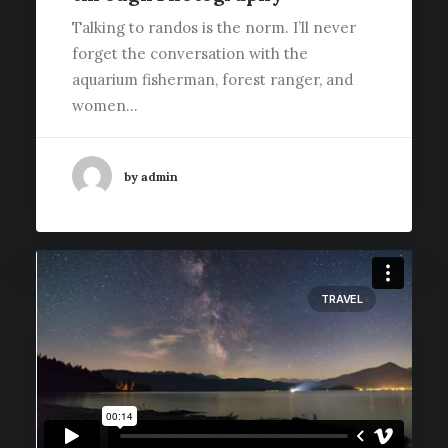
Talking to randos is the norm. I’ll never
forget the conversation with the
aquarium fisherman, forest ranger, and
women…
by admin
TRAVEL