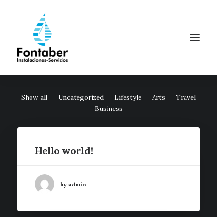
Show all
Uncategorized
Lifestyle
Arts
Travel
Business
Hello world!
by admin