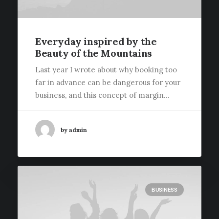
Everyday inspired by the
Beauty of the Mountains
Last year I wrote about why booking too
far in advance can be dangerous for your
business, and this concept of margin…
by admin
BUSINESS