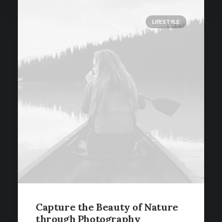
LIFESTYLE
Capture the Beauty of Nature
through Photography