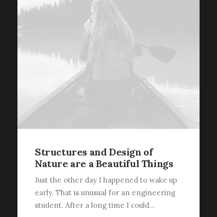
Structures and Design of
Nature are a Beautiful Things
Just the other day I happened to wake up
early. That is unusual for an engineering
student. After a long time I could…