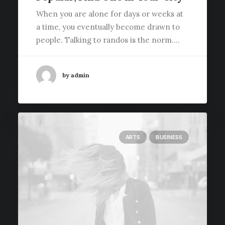
When you are alone for days or weeks at
a time, you eventually become drawn to
people. Talking to randos is the norm.…
by admin
ARTS
BUSINESS