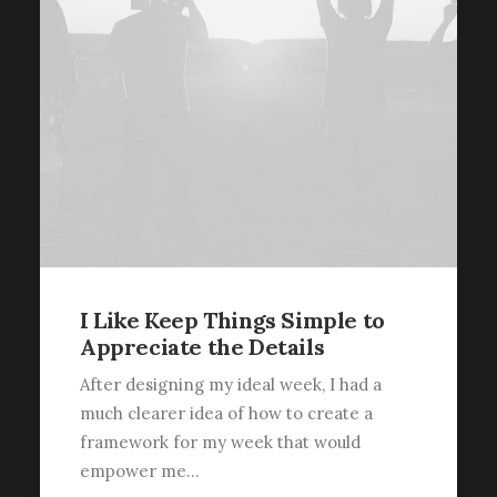
I Like Keep Things Simple to
Appreciate the Details
After designing my ideal week, I had a
much clearer idea of how to create a
framework for my week that would
empower me…