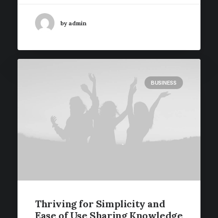
by admin
BUSINESS
Thriving for Simplicity and
Ease of Use Sharing Knowledge