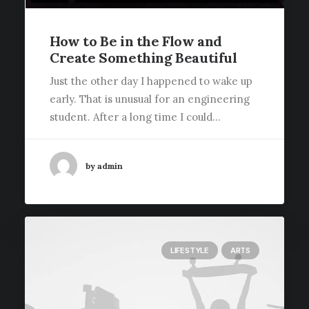
How to Be in the Flow and
Create Something Beautiful
Just the other day I happened to wake up
early. That is unusual for an engineering
student. After a long time I could…
by admin
LIFESTYLE
ARTS