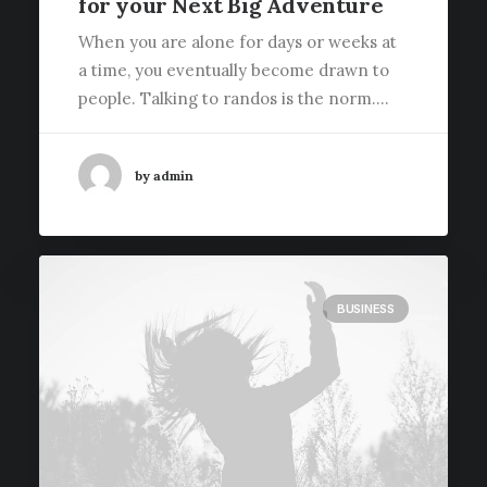
for your Next Big Adventure
When you are alone for days or weeks at
a time, you eventually become drawn to
people. Talking to randos is the norm.…
by admin
BUSINESS