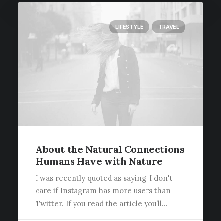
LIFESTYLE
TRAVEL
About the Natural Connections
Humans Have with Nature
I was recently quoted as saying, I don't
care if Instagram has more users than
Twitter. If you read the article you’ll…