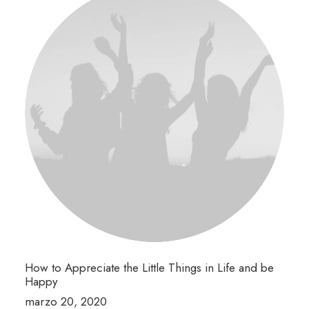
How to Appreciate the Little Things in Life and be
Happy
marzo 20, 2020