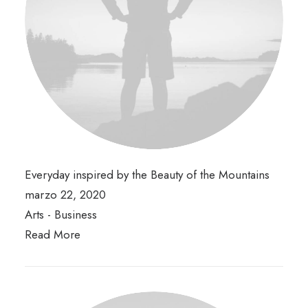
Everyday inspired by the Beauty of the Mountains
marzo 22, 2020
Arts
-
Business
Read More