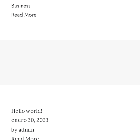
Business
Read More
Hello world!
enero 30, 2023
by admin
Read More