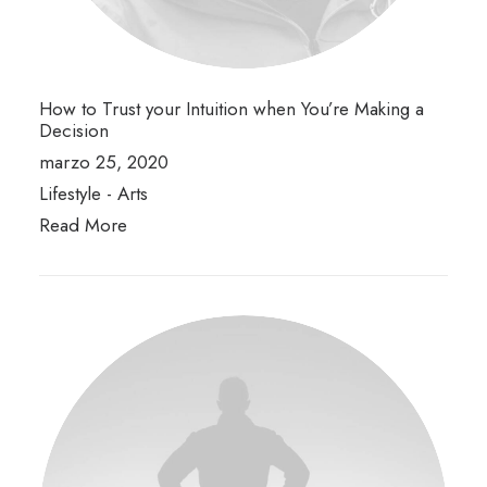
How to Trust your Intuition when You’re Making a
Decision
marzo 25, 2020
Lifestyle
-
Arts
Read More