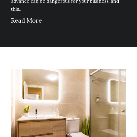
advance can be dangerous for your business, and
this…
Read More