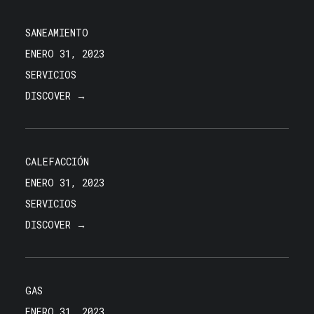
SANEAMIENTO
ENERO 31, 2023
SERVICIOS
DISCOVER →
CALEFACCIÓN
ENERO 31, 2023
SERVICIOS
DISCOVER →
GAS
ENERO 31, 2023