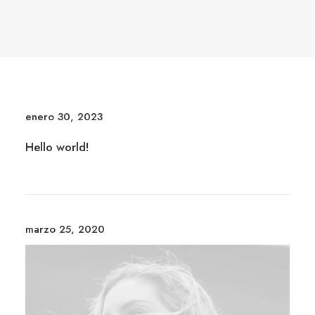
enero 30, 2023
Hello world!
marzo 25, 2020