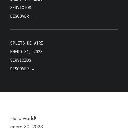
SERVICIOS
DISCOVER →
SPLITS DE AIRE
ENERO 31, 2023
SERVICIOS
DISCOVER →
Hello world!
enero 30, 2023