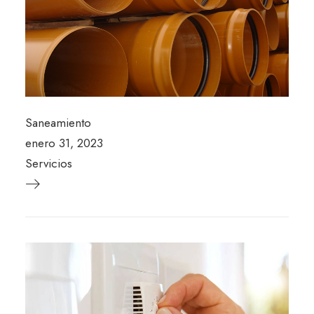
Saneamiento
enero 31, 2023
Servicios