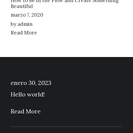
How to Be in the Flow and Create Something
Beautiful
marzo 7, 2020
by admin
Read More
enero 30, 2023
Hello world!
Read More