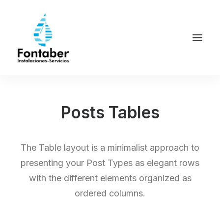
Posts Tables
The Table layout is a minimalist approach to
presenting your Post Types as elegant rows
with the different elements organized as
ordered columns.