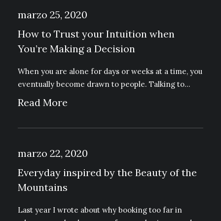
marzo 25, 2020
How to Trust your Intuition when
You’re Making a Decision
When you are alone for days or weeks at a time, you
eventually become drawn to people. Talking to…
Read More
marzo 22, 2020
Everyday inspired by the Beauty of the
Mountains
Last year I wrote about why booking too far in