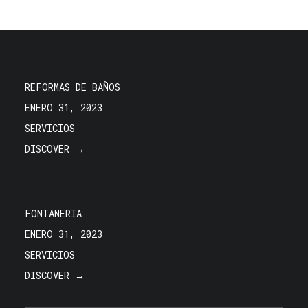
REFORMAS DE BAÑOS
ENERO 31, 2023
SERVICIOS
DISCOVER →
FONTANERIA
ENERO 31, 2023
SERVICIOS
DISCOVER →