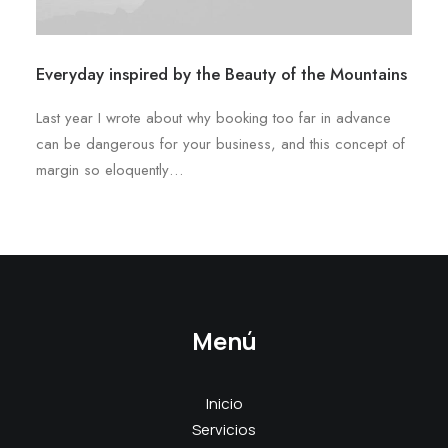
Everyday inspired by the Beauty of the Mountains
Last year I wrote about why booking too far in advance
can be dangerous for your business, and this concept of
margin so eloquently…
Menú
Inicio
Servicios