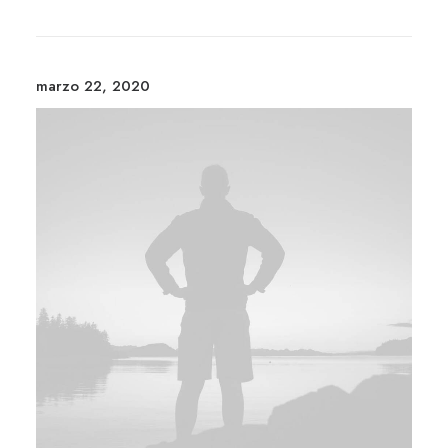
marzo 22, 2020