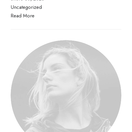
Uncategorized
Read More