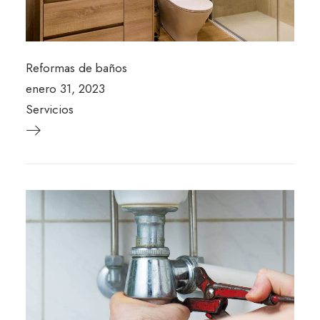
Reformas de baños
enero 31, 2023
Servicios