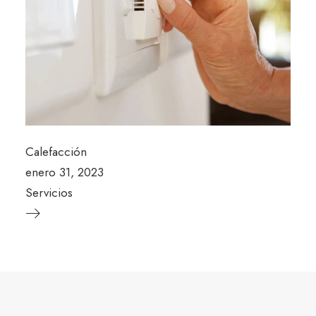
Calefacción
enero 31, 2023
Servicios