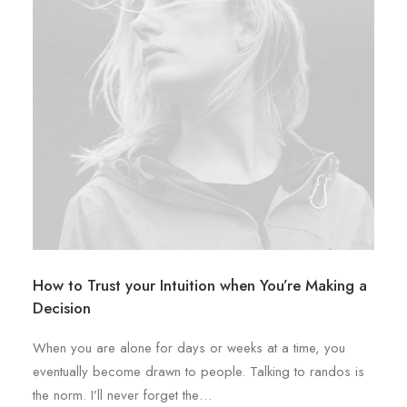
How to Trust your Intuition when You’re Making a
Decision
When you are alone for days or weeks at a time, you
eventually become drawn to people. Talking to randos is
the norm. I’ll never forget the…