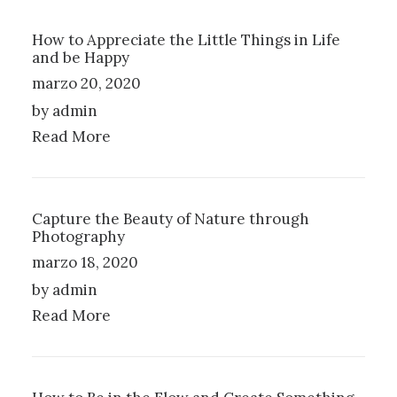
How to Appreciate the Little Things in Life
and be Happy
marzo 20, 2020
by admin
Read More
Capture the Beauty of Nature through
Photography
marzo 18, 2020
by admin
Read More