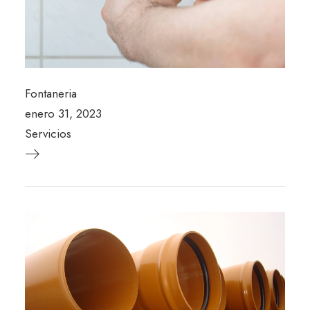
Fontaneria
enero 31, 2023
Servicios