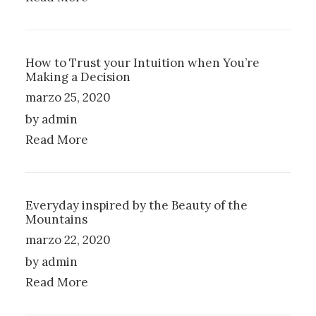
How to Trust your Intuition when You’re
Making a Decision
marzo 25, 2020
by admin
Read More
Everyday inspired by the Beauty of the
Mountains
marzo 22, 2020
by admin
Read More