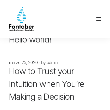
enero 30, 2023
by admin
Hello world!
marzo 25, 2020
by admin
How to Trust your
Intuition when You’re
Making a Decision