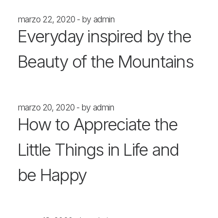
marzo 22, 2020
by admin
Everyday inspired by the
Beauty of the Mountains
marzo 20, 2020
by admin
How to Appreciate the
Little Things in Life and
be Happy