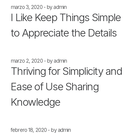
marzo 3, 2020
by admin
I Like Keep Things Simple
to Appreciate the Details
marzo 2, 2020
by admin
Thriving for Simplicity and
Ease of Use Sharing
Knowledge
febrero 18, 2020
by admin