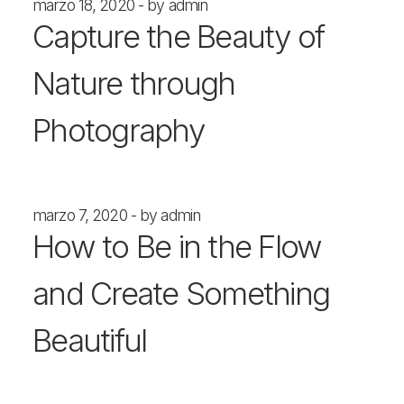
marzo 18, 2020
by admin
Capture the Beauty of
Nature through
Photography
marzo 7, 2020
by admin
How to Be in the Flow
and Create Something
Beautiful