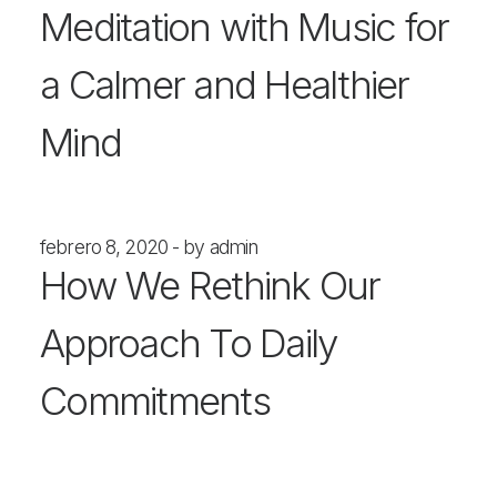
Meditation with Music for
a Calmer and Healthier
Mind
febrero 8, 2020
by admin
How We Rethink Our
Approach To Daily
Commitments