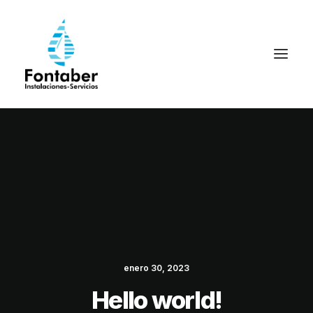
enero 30, 2023
Hello world!