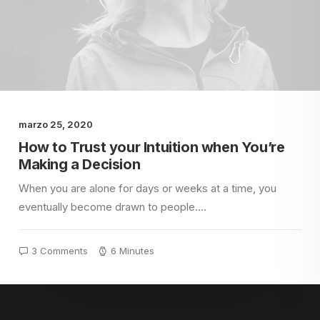
marzo 25, 2020
How to Trust your Intuition when You’re
Making a Decision
When you are alone for days or weeks at a time, you
eventually become drawn to people.…
3 Comments
6 Minutes