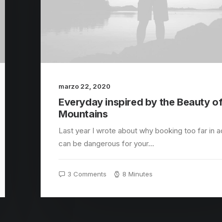
marzo 22, 2020
Everyday inspired by the Beauty of
Mountains
Last year I wrote about why booking too far in 
can be dangerous for your…
3 Comments
8 Minutes