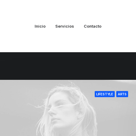
Inicio
Servicios
Contacto
LIFESTYLE
ARTS