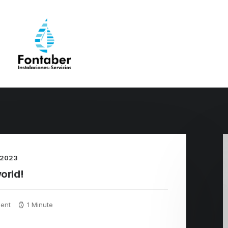
 2023
orld!
ent
1 Minute