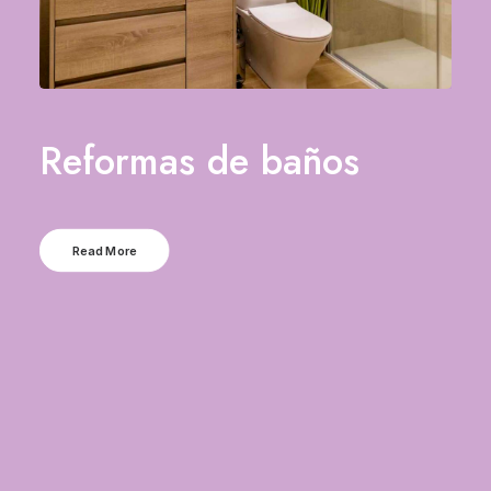
Reformas de baños
Read More