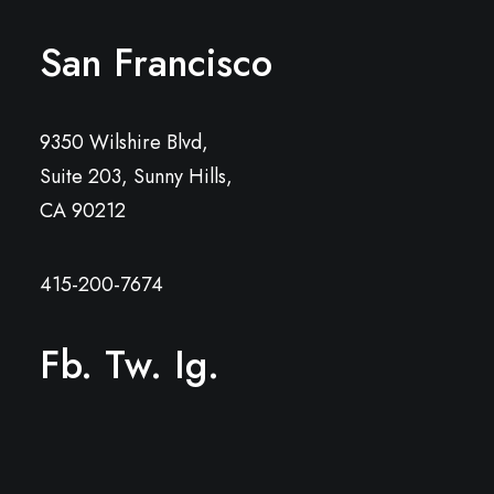
San Francisco
9350 Wilshire Blvd,
Suite 203, Sunny Hills,
CA 90212
415-200-7674
Fb.
Tw.
Ig.