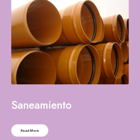
Saneamiento
Read More