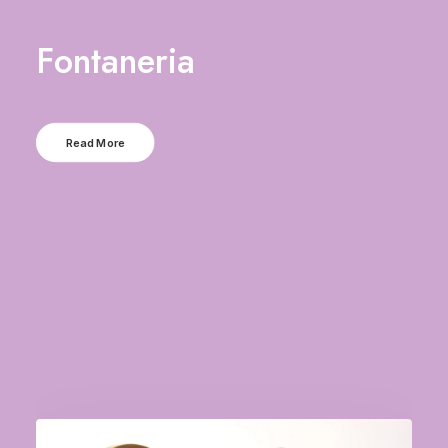
Fontaneria
Read More