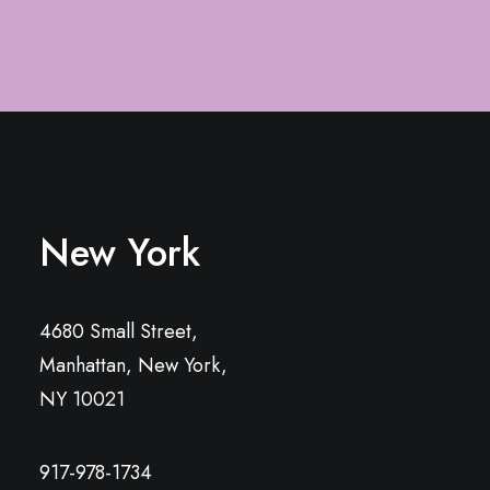
New York
4680 Small Street,
Manhattan, New York,
NY 10021
917-978-1734