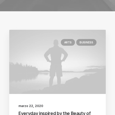
ARTS
BUSINESS
marzo 22, 2020
Everyday inspired by the Beauty of