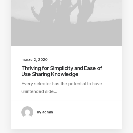
marzo 2, 2020
Thriving for Simplicity and Ease of
Use Sharing Knowledge
Every selector has the potential to have
unintended side…
by admin