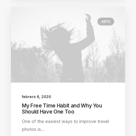
ARTS
febrero 6, 2020
My Free Time Habit and Why You
Should Have One Too
One of the easiest ways to improve travel
photos is…