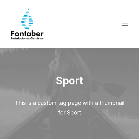
Sport
This is a custom tag page with a thumbnail
for Sport