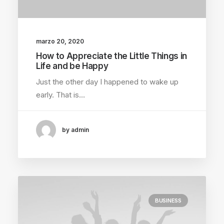
marzo 20, 2020
How to Appreciate the Little Things in
Life and be Happy
Just the other day I happened to wake up
early. That is…
by admin
BUSINESS