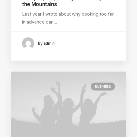
the Mountains
Last year I wrote about why booking too far
in advance can…
by admin
BUSINESS