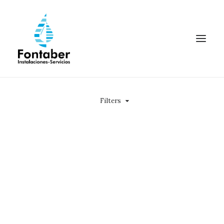
Filters