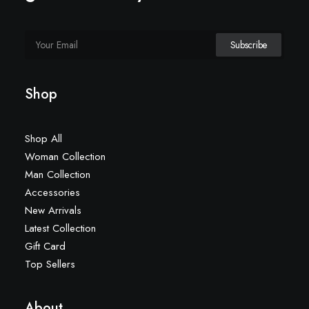
Shop
Shop All
Woman Collection
Man Collection
Accessories
New Arrivals
Latest Collection
Gift Card
Top Sellers
About