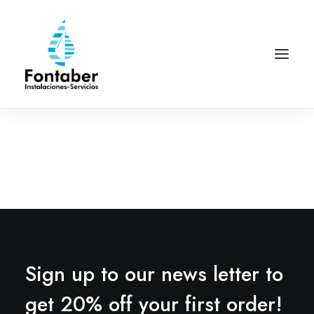
Sign up to our news letter to
get 20% off your first order!