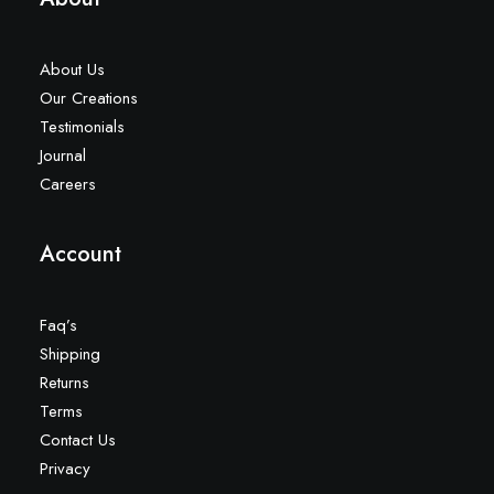
About Us
Our Creations
Testimonials
Journal
Careers
Account
Faq’s
Shipping
Returns
Terms
Contact Us
Privacy