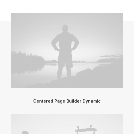
Centered Page Builder Dynamic