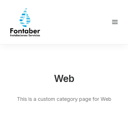
Web
This is a custom category page for Web