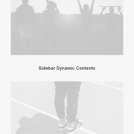
Sidebar Dynamic Contents