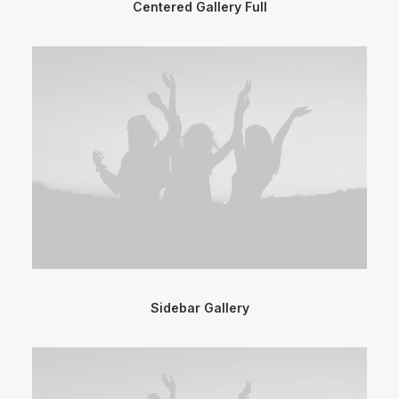
Centered Gallery Full
Sidebar Gallery