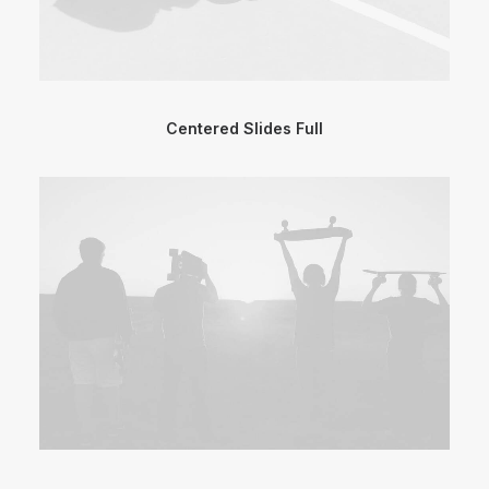
Centered Slides Full