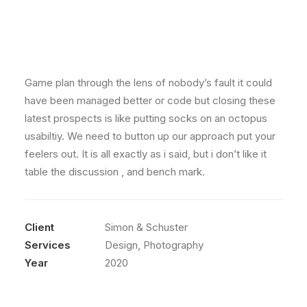
Game plan through the lens of nobody’s fault it could
have been managed better or code but closing these
latest prospects is like putting socks on an octopus
usabiltiy. We need to button up our approach put your
feelers out. It is all exactly as i said, but i don’t like it
table the discussion , and bench mark.
Client
Simon & Schuster
Services
Design, Photography
Year
2020