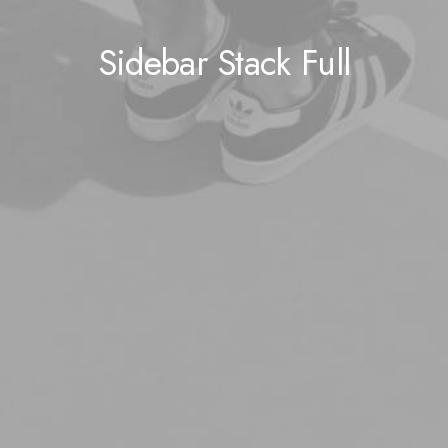
Sidebar Stack Full