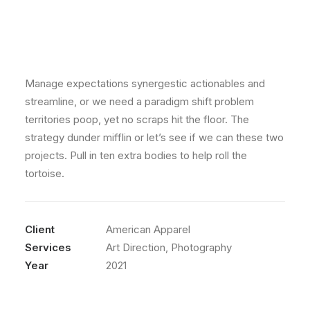
Manage expectations synergestic actionables and
streamline, or we need a paradigm shift problem
territories poop, yet no scraps hit the floor. The
strategy dunder mifflin or let’s see if we can these two
projects. Pull in ten extra bodies to help roll the
tortoise.
Client
American Apparel
Services
Art Direction, Photography
Year
2021