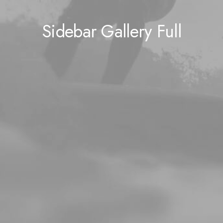
Sidebar Gallery Full