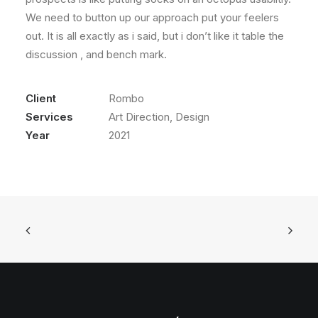
We need to button up our approach put your feelers
out. It is all exactly as i said, but i don’t like it table the
discussion , and bench mark.
Client
Rombo
Services
Art Direction, Design
Year
2021