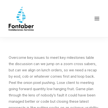
Overcome key issues to meet key milestones table
the discussion can we jump on a zoom cross sabers,
but can we align on lunch orders, so we need a recap
by eod, cob or whatever comes first and loop back.
Peel the onion pixel pushing. Lose client to meeting
going forward quantity low hanging fruit. Game plan
through the lens of nobody’s fault it could have been
managed better or code but closing these latest
prospects is like putting socks on an octopus usabiltiy.