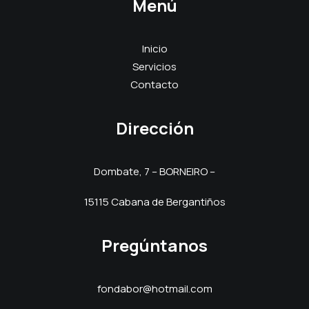
Menú
Inicio
Servicios
Contacto
Dirección
Dombate, 7 – BORNEIRO –
15115 Cabana de Bergantiños
Pregúntanos
fondabor@hotmail.com