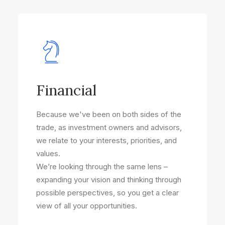
Financial
Because we've been on both sides of the
trade, as investment owners and advisors,
we relate to your interests, priorities, and
values.
We’re looking through the same lens –
expanding your vision and thinking through
possible perspectives, so you get a clear
view of all your opportunities.