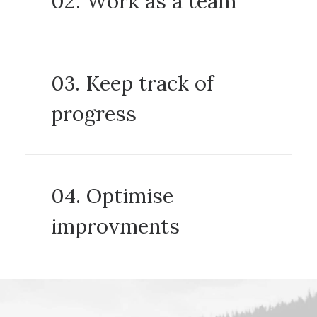
02. Work as a team
03. Keep track of
progress
04. Optimise
improvments