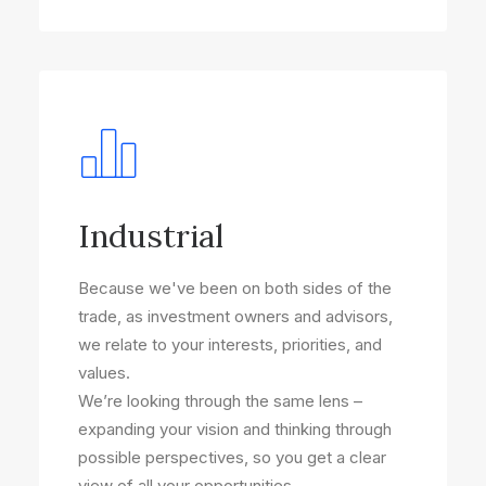
Industrial
Because we've been on both sides of the
trade, as investment owners and advisors,
we relate to your interests, priorities, and
values.
We’re looking through the same lens –
expanding your vision and thinking through
possible perspectives, so you get a clear
view of all your opportunities.