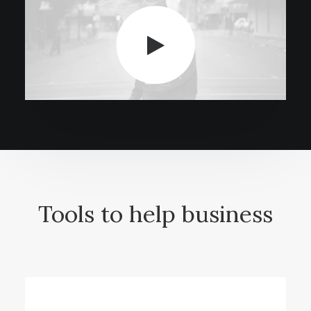
Tools to help business