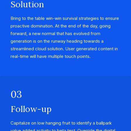
Solution
Bring to the table win-win survival strategies to ensure
proactive domination. At the end of the day, going
forward, a new normal that has evolved from
generation is on the runway heading towards a
streamlined cloud solution. User generated content in
real-time will have multiple touch points.
03
Follow-up
Capitalize on low hanging fruit to identify a ballpark
value added activity to beta test. Override the digital