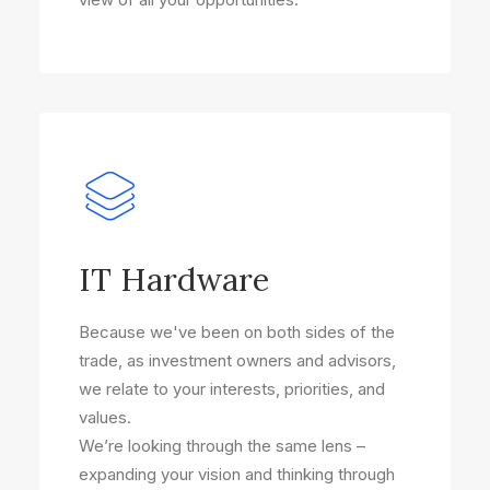
IT Hardware
Because we've been on both sides of the
trade, as investment owners and advisors,
we relate to your interests, priorities, and
values.
We’re looking through the same lens –
expanding your vision and thinking through