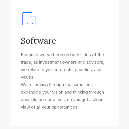
Software
Because we've been on both sides of the
trade, as investment owners and advisors,
we relate to your interests, priorities, and
values.
We’re looking through the same lens –
expanding your vision and thinking through
possible perspectives, so you get a clear
view of all your opportunities.