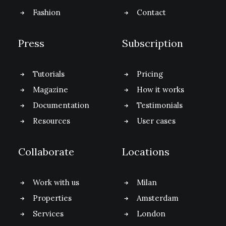
Fashion
Contact
Press
Subscription
Tutorials
Pricing
Magazine
How it works
Documentation
Testimonials
Resources
User cases
Collaborate
Locations
Work with us
Milan
Properties
Amsterdam
Services
London