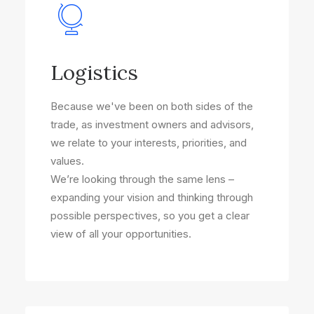
Logistics
Because we've been on both sides of the
trade, as investment owners and advisors,
we relate to your interests, priorities, and
values.
We’re looking through the same lens –
expanding your vision and thinking through
possible perspectives, so you get a clear
view of all your opportunities.