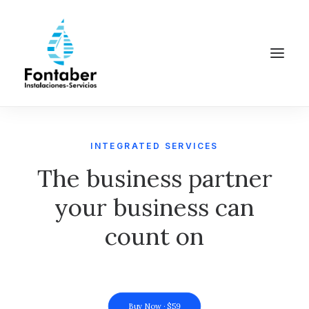
INTEGRATED SERVICES
The business partner
your business can
count on
Buy Now · $59