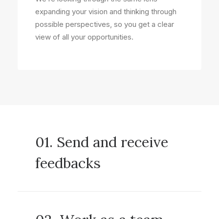
expanding your vision and thinking through
possible perspectives, so you get a clear
view of all your opportunities.
01. Send and receive
feedbacks