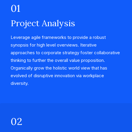
01
Project Analysis
Leverage agile frameworks to provide a robust
synopsis for high level overviews. Iterative
approaches to corporate strategy foster collaborative
thinking to further the overall value proposition.
Organically grow the holistic world view that has
evolved of disruptive innovation via workplace
diversity.
02