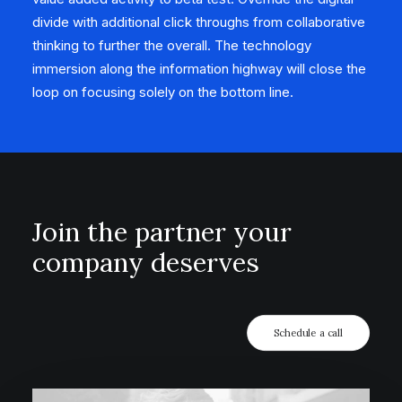
divide with additional click throughs from collaborative
thinking to further the overall. The technology
immersion along the information highway will close the
loop on focusing solely on the bottom line.
Join the partner your
company deserves
Schedule a call