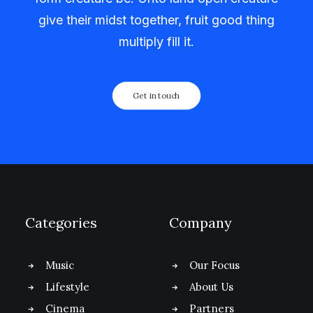
give their midst together, fruit good thing
multiply fill it.
Get in touch
Categories
Company
Music
Our Focus
Lifestyle
About Us
Cinema
Partners