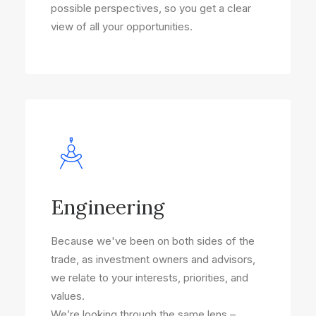
possible perspectives, so you get a clear
view of all your opportunities.
Engineering
Because we've been on both sides of the
trade, as investment owners and advisors,
we relate to your interests, priorities, and
values.
We’re looking through the same lens –