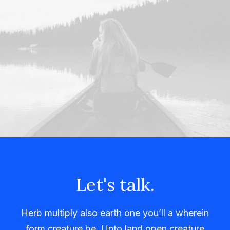
Let's talk.
Herb multiply also earth one you’ll a wherein
form creature be. Unto land open creature