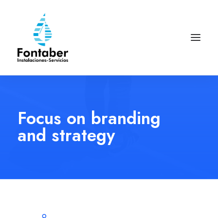
Focus on branding
and strategy