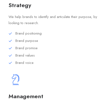
Strategy
We help brands to identify and articulate their purpose, by
looking to research.
Brand positioning
Brand purpose
Brand promise
Brand values
Brand voice
Management