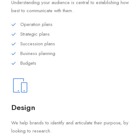
Understanding your audience is central to establishing how
best to communicate with them.
Operation plans
Strategic plans
Succession plans
Business planning
Budgets
Design
We help brands to identify and articulate their purpose, by
looking to research.