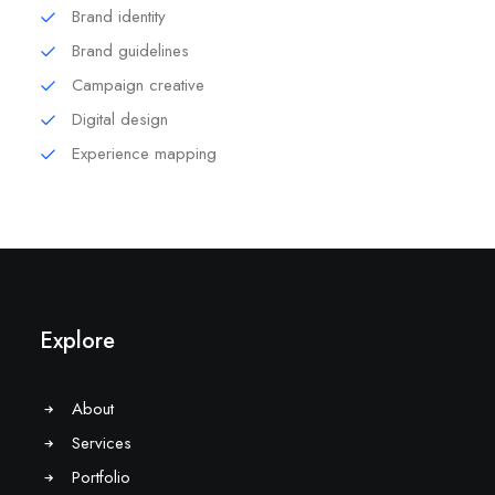
Brand identity
Brand guidelines
Campaign creative
Digital design
Experience mapping
Explore
About
Services
Portfolio