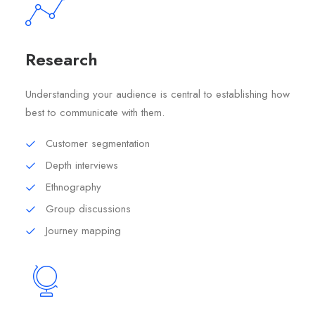
Research
Understanding your audience is central to establishing how
best to communicate with them.
Customer segmentation
Depth interviews
Ethnography
Group discussions
Journey mapping