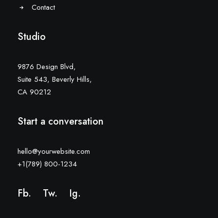
Contact
Studio
9876 Design Blvd,
Suite 543, Beverly Hills,
CA 90212
Start a conversation
hello@yourwebsite.com
+1(789) 800-1234
Fb.
Tw.
Ig
.