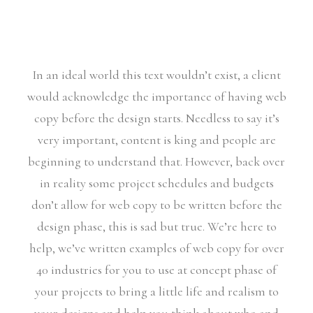
In an ideal world this text wouldn’t exist, a client
would acknowledge the importance of having web
copy before the design starts. Needless to say it’s
very important, content is king and people are
beginning to understand that. However, back over
in reality some project schedules and budgets
don’t allow for web copy to be written before the
design phase, this is sad but true. We’re here to
help, we’ve written examples of web copy for over
40 industries for you to use at concept phase of
your projects to bring a little life and realism to