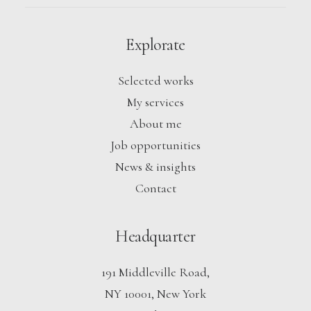
Explorate
Selected works
My services
About me
Job opportunities
News & insights
Contact
Headquarter
191 Middleville Road,
NY 10001, New York