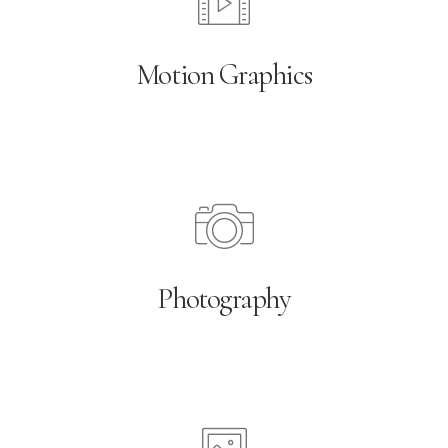
Motion Graphics
Photography