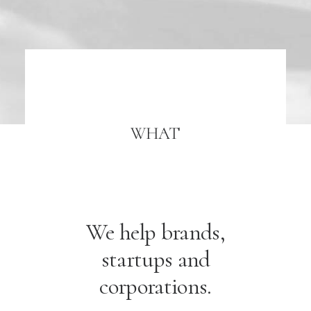
WHAT
We help brands,
startups and
corporations.