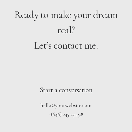
Ready to make your dream
real?
Let’s contact me.
Start a conversation
hello@yourwebsite.com
+(646) 245 234 98