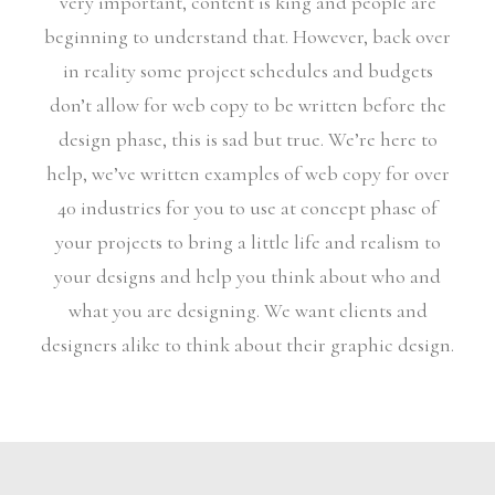
very important, content is king and people are
beginning to understand that. However, back over
in reality some project schedules and budgets
don’t allow for web copy to be written before the
design phase, this is sad but true. We’re here to
help, we’ve written examples of web copy for over
40 industries for you to use at concept phase of
your projects to bring a little life and realism to
your designs and help you think about who and
what you are designing. We want clients and
designers alike to think about their graphic design.