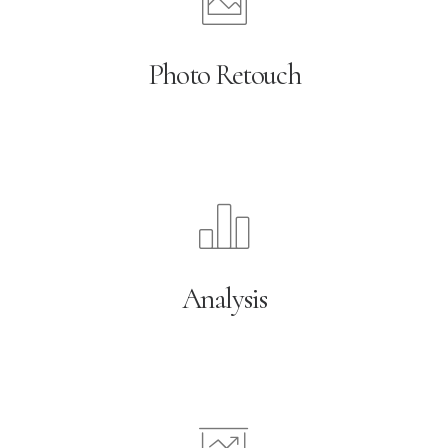
Photo Retouch
Analysis