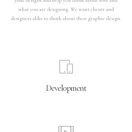
your designs and help you think about who and
what you are designing. We want clients and
designers alike to think about their graphic design.
Development