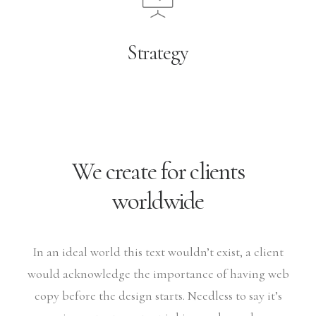
Strategy
We create for clients
worldwide
In an ideal world this text wouldn’t exist, a client
would acknowledge the importance of having web
copy before the design starts. Needless to say it’s