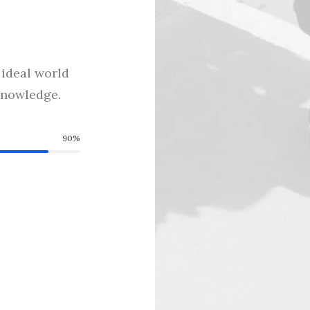
ideal world
cknowledge.
90%