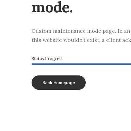
mode.
Custom maintenance mode page. In an 
this website wouldn’t exist, a client a
Status Progress
Back Homepage