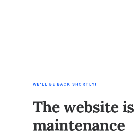
WE'LL BE BACK SHORTLY!
The website is
maintenance