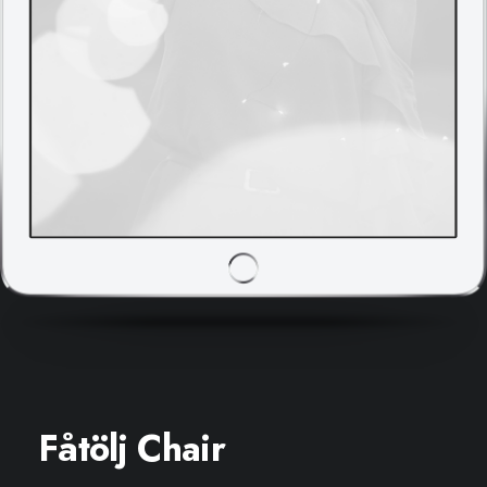
Fåtölj Chair