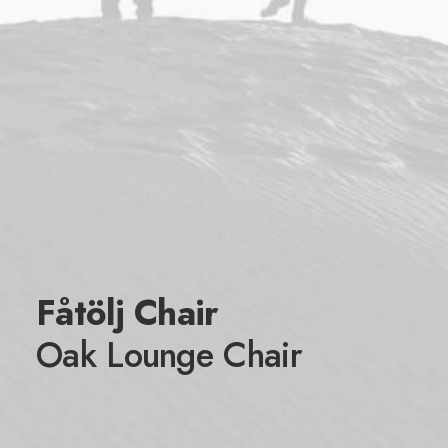
Fåtölj Chair
Oak Lounge Chair