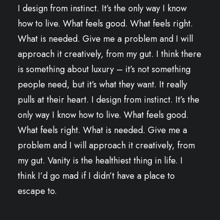
I design from instinct. It’s the only way I know
how to live. What feels good. What feels right.
What is needed. Give me a problem and I will
approach it creatively, from my gut. I think there
is something about luxury – it’s not something
people need, but it’s what they want. It really
pulls at their heart. I design from instinct. It’s the
only way I know how to live. What feels good.
What feels right. What is needed. Give me a
problem and I will approach it creatively, from
my gut. Vanity is the healthiest thing in life. I
think I’d go mad if I didn’t have a place to
escape to.