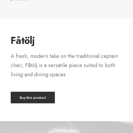
Fåtölj
A fresh, modern take on the traditional captain
chair, Fåtölj is a versatile piece suited to both
living and dining spaces.
Buy this product