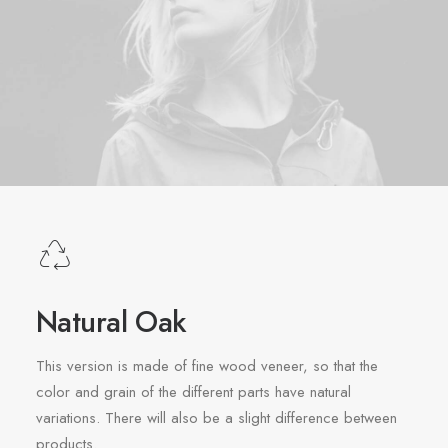
Natural Oak
This version is made of fine wood veneer, so that the
color and grain of the different parts have natural
variations. There will also be a slight difference between
products.