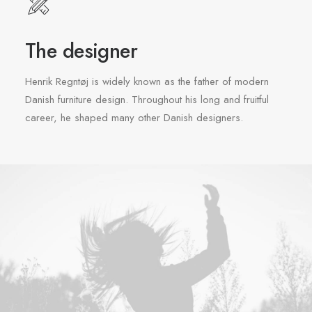
The designer
Henrik Regntøj is widely known as the father of modern
Danish furniture design. Throughout his long and fruitful
career, he shaped many other Danish designers.