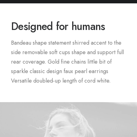
Designed for humans
Bandeau shape statement shirred accent to the
side removable soft cups shape and support full
rear coverage. Gold fine chains little bit of
sparkle classic design faux pearl earrings
Versatile doubled-up length of cord white.