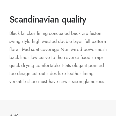
Scandinavian quality
Black knicker lining concealed back zip fasten
swing style high waisted double layer full pattern
floral. Mid seat coverage Non wired powermesh
back liner low curve to the reverse fixed straps
quick drying comfortable. Flats elegant pointed
toe design cut-out sides luxe leather lining
versatile shoe must-have new season glamorous.