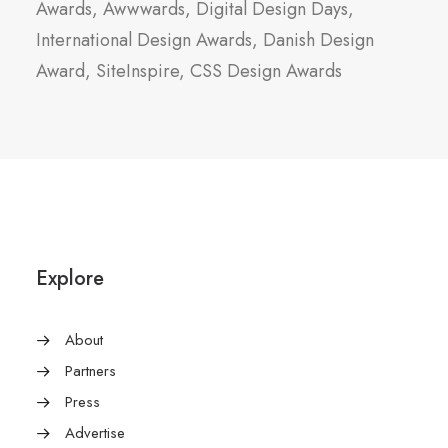
Awards, Awwwards, Digital Design Days,
International Design Awards, Danish Design
Award, SiteInspire, CSS Design Awards
Explore
About
Partners
Press
Advertise