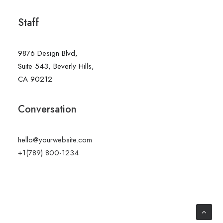
Staff
9876 Design Blvd,
Suite 543, Beverly Hills,
CA 90212
Conversation
hello@yourwebsite.com
+1(789) 800-1234