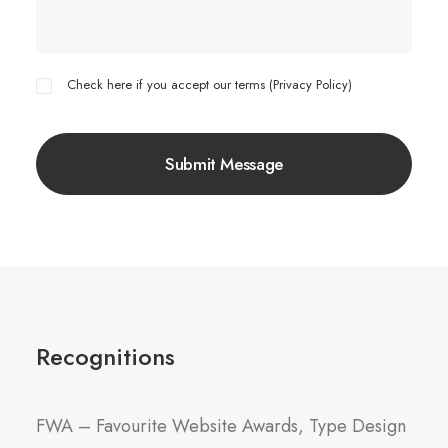
Check here if you accept our terms (
Privacy Policy
)
Recognitions
FWA – Favourite Website Awards, Type Design