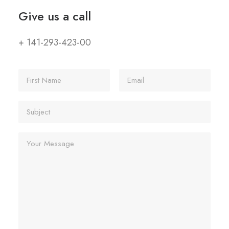
Give us a call
+ 141-293-423-00