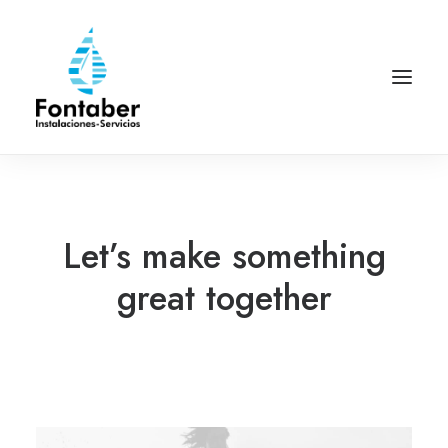
Let’s make something
great together