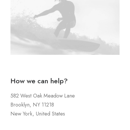
How we can help?
582 West Oak Meadow Lane
Brooklyn, NY 11218
New York, United States