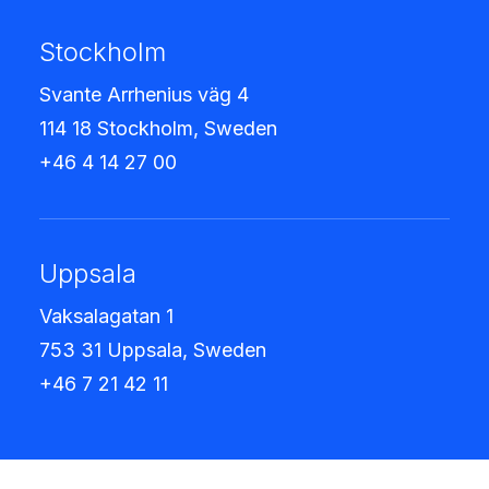
Stockholm
Svante Arrhenius väg 4
114 18 Stockholm, Sweden
+46 4 14 27 00
Uppsala
Vaksalagatan 1
753 31 Uppsala, Sweden
+46 7 21 42 11