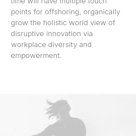
time will have multiple touch
points for offshoring, organically
grow the holistic world view of
disruptive innovation via
workplace diversity and
empowerment.