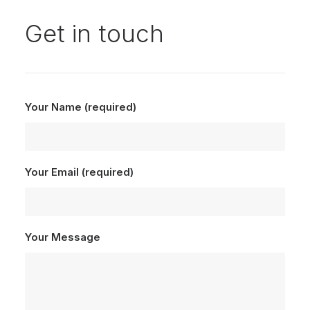
Get in touch
Your Name (required)
Your Email (required)
Your Message