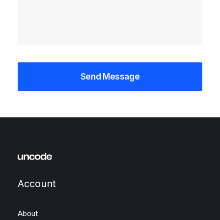
Account
About