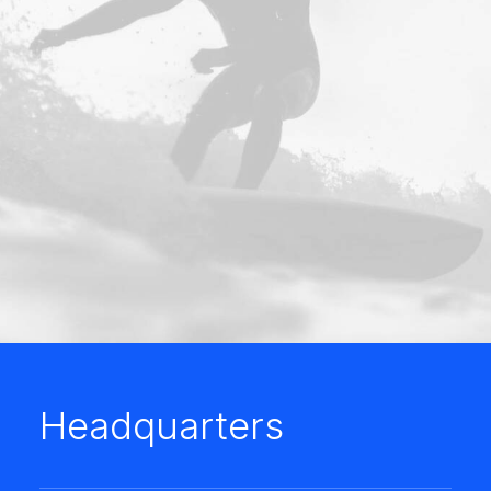
Headquarters