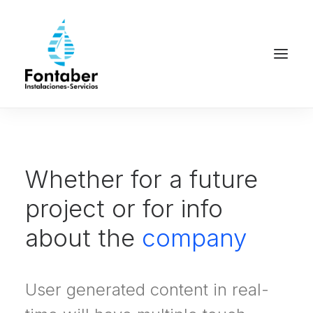
Whether for a future
project or for info
about the
company
User generated content in real-