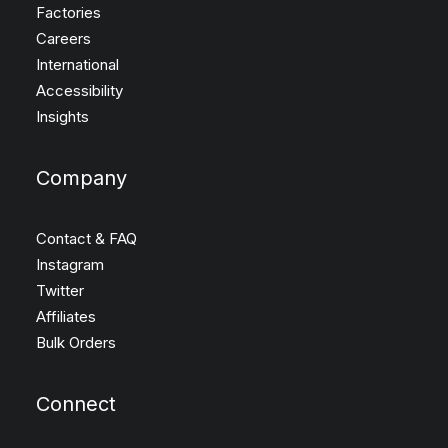
Factories
Careers
International
Accessibility
Insights
Company
Contact & FAQ
Instagram
Twitter
Affiliates
Bulk Orders
Connect