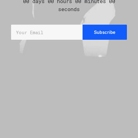
00
days
00
hours
00
minutes
00
seconds