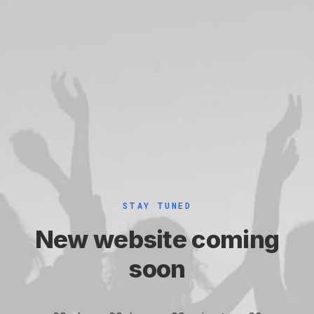
STAY TUNED
New website coming
soon