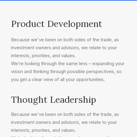
Product Development
Because we've been on both sides of the trade, as
investment owners and advisors, we relate to your
interests, priorities, and values.
We’re looking through the same lens – expanding your
vision and thinking through possible perspectives, so
you get a clear view of all your opportunities.
Thought Leadership
Because we've been on both sides of the trade, as
investment owners and advisors, we relate to your
interests, priorities, and values.