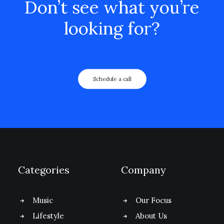
Don’t see what you’re
looking for?
Schedule a call
Categories
Company
Music
Our Focus
Lifestyle
About Us