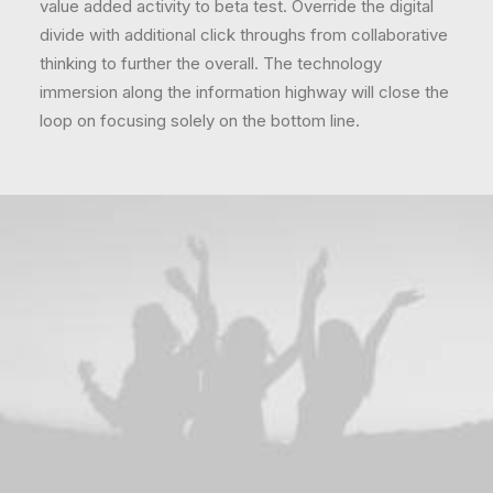
value added activity to beta test. Override the digital
divide with additional click throughs from collaborative
thinking to further the overall. The technology
immersion along the information highway will close the
loop on focusing solely on the bottom line.