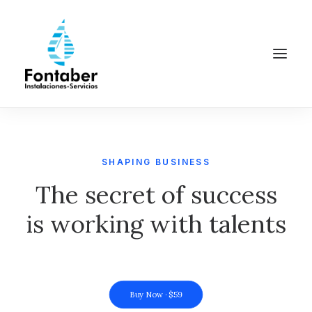
SHAPING BUSINESS
The secret of success
is working with talents
Buy Now · $59