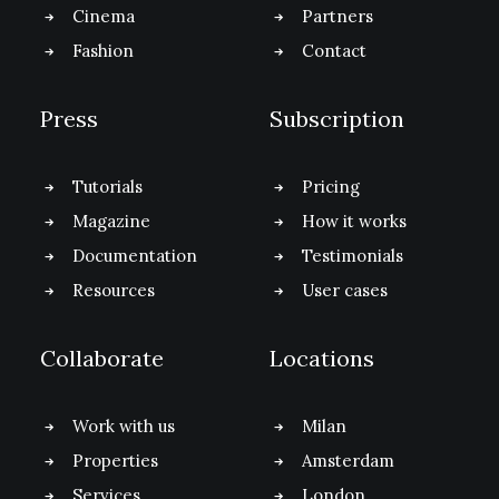
Cinema
Partners
Fashion
Contact
Press
Subscription
Tutorials
Pricing
Magazine
How it works
Documentation
Testimonials
Resources
User cases
Collaborate
Locations
Work with us
Milan
Properties
Amsterdam
Services
London