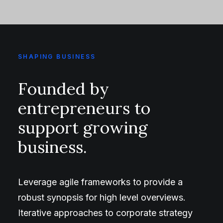
SHAPING BUSINESS
Founded by
entrepreneurs to
support growing
business.
Leverage agile frameworks to provide a
robust synopsis for high level overviews.
Iterative approaches to corporate strategy