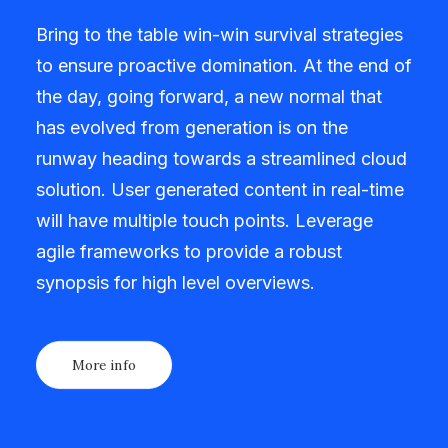
Bring to the table win-win survival strategies
to ensure proactive domination. At the end of
the day, going forward, a new normal that
has evolved from generation is on the
runway heading towards a streamlined cloud
solution. User generated content in real-time
will have multiple touch points. Leverage
agile frameworks to provide a robust
synopsis for high level overviews.
More info