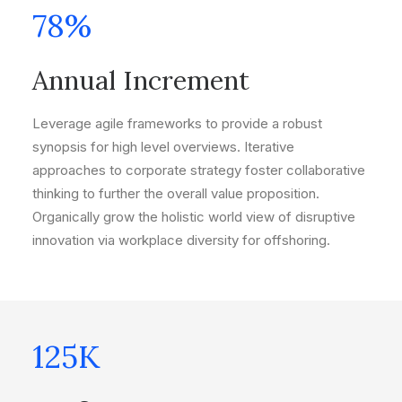
78
%
Annual Increment
Leverage agile frameworks to provide a robust
synopsis for high level overviews. Iterative
approaches to corporate strategy foster collaborative
thinking to further the overall value proposition.
Organically grow the holistic world view of disruptive
innovation via workplace diversity for offshoring.
125
K