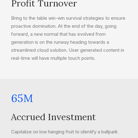
Profit Turnover
Bring to the table win-win survival strategies to ensure
proactive domination. At the end of the day, going
forward, a new normal that has evolved from
generation is on the runway heading towards a
streamlined cloud solution. User generated content in
real-time will have multiple touch points.
65
M
Accrued Investment
Capitalize on low hanging fruit to identify a ballpark