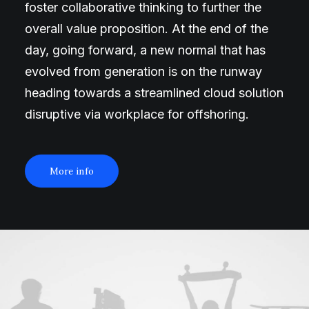
foster collaborative thinking to further the
overall value proposition. At the end of the
day, going forward, a new normal that has
evolved from generation is on the runway
heading towards a streamlined cloud solution
disruptive via workplace for offshoring.
More info