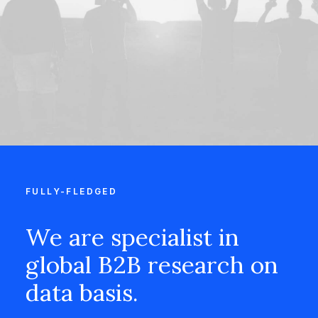
FULLY-FLEDGED
We are specialist in
global B2B research on
data basis.