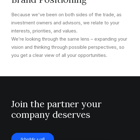
Because we've been on both sides of the trade, as
investment owners and advisors, we relate to your
interests, priorities, and values.
We’re looking through the same lens – expanding your
vision and thinking through possible perspectives, so
you get a clear view of all your opportunities.
Join the partner your
company deserves
Schedule a call