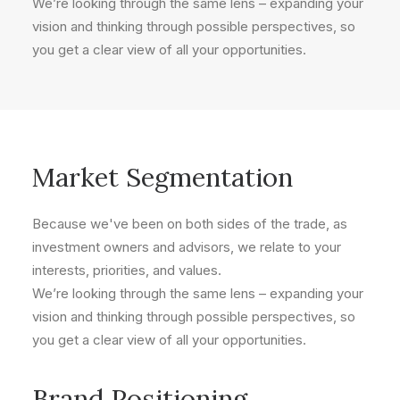
We’re looking through the same lens – expanding your
vision and thinking through possible perspectives, so
you get a clear view of all your opportunities.
Market Segmentation
Because we've been on both sides of the trade, as
investment owners and advisors, we relate to your
interests, priorities, and values.
We’re looking through the same lens – expanding your
vision and thinking through possible perspectives, so
you get a clear view of all your opportunities.
Brand Positioning