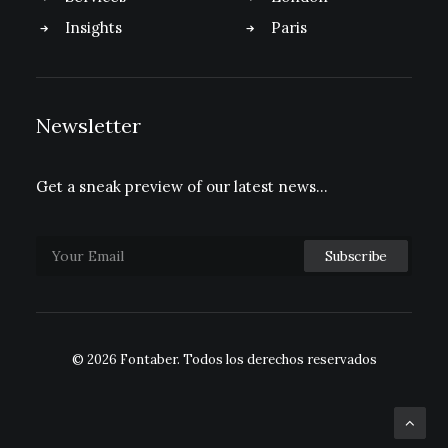
Insights
Paris
Newsletter
Get a sneak preview of our latest news…
© 2026 Fontaber.
Todos los derechos reservados