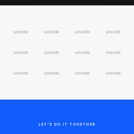
LET'S DO IT TOGETHER