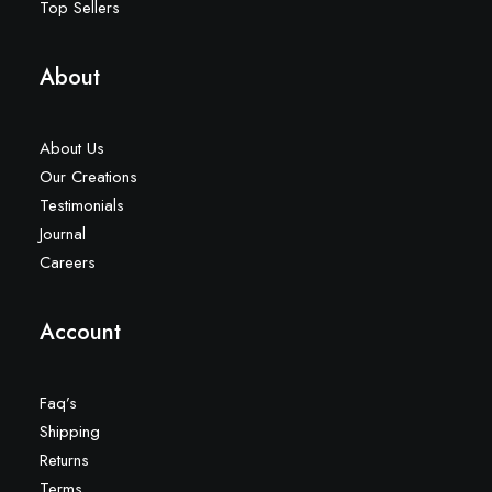
Top Sellers
About
About Us
Our Creations
Testimonials
Journal
Careers
Account
Faq’s
Shipping
Returns
Terms