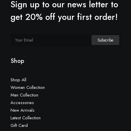
Sign up to our news letter to
get 20% off your first order!
Shop
Shop All
Woman Collection
Man Collection
Accessories
New Arrivals
Latest Collection
Gift Card