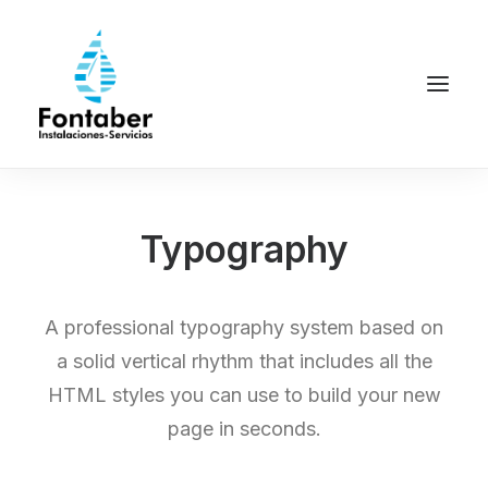
Typography
A professional typography system based on
a solid vertical rhythm that includes all the
HTML styles you can use to build your new
page in seconds.