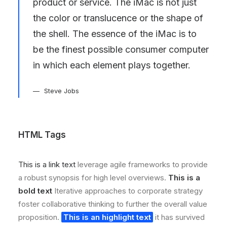
product or service. The iMac is not just
the color or translucence or the shape of
the shell. The essence of the iMac is to
be the finest possible consumer computer
in which each element plays together.
Steve Jobs
HTML Tags
This is a link text
leverage agile frameworks to provide
a robust synopsis for high level overviews.
This is a
bold text
Iterative approaches to corporate strategy
foster collaborative thinking to further the overall value
proposition.
This is an highlight text
it has survived