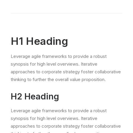
H1 Heading
Leverage agile frameworks to provide a robust
synopsis for high level overviews. Iterative
approaches to corporate strategy foster collaborative
thinking to further the overall value proposition.
H2 Heading
Leverage agile frameworks to provide a robust
synopsis for high level overviews. Iterative
approaches to corporate strategy foster collaborative