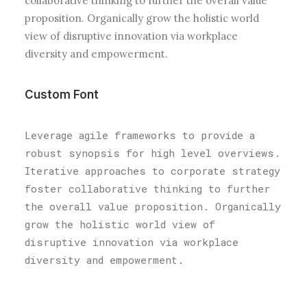
collaborative thinking to further the overall value
proposition. Organically grow the holistic world
view of disruptive innovation via workplace
diversity and empowerment.
Custom Font
Leverage agile frameworks to provide a
robust synopsis for high level overviews.
Iterative approaches to corporate strategy
foster collaborative thinking to further
the overall value proposition. Organically
grow the holistic world view of
disruptive innovation via workplace
diversity and empowerment.