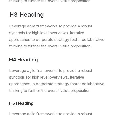
thinking to further the overall value proposition.
H3 Heading
Leverage agile frameworks to provide a robust
synopsis for high level overviews. Iterative
approaches to corporate strategy foster collaborative
thinking to further the overall value proposition.
H4 Heading
Leverage agile frameworks to provide a robust
synopsis for high level overviews. Iterative
approaches to corporate strategy foster collaborative
thinking to further the overall value proposition.
H5 Heading
Leverage agile frameworks to provide a robust