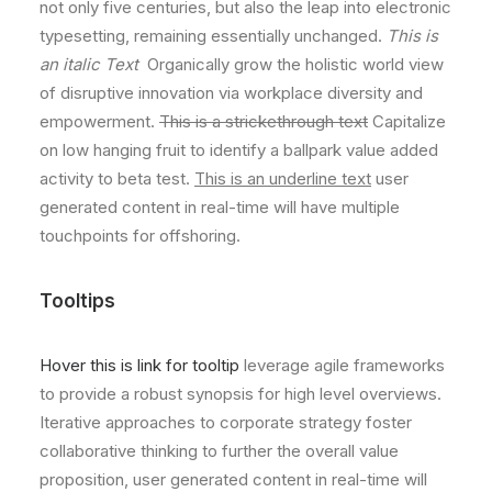
not only five centuries, but also the leap into electronic
typesetting, remaining essentially unchanged.
This is
an italic Text
Organically grow the holistic world view
of disruptive innovation via workplace diversity and
empowerment.
This is a strickethrough text
Capitalize
on low hanging fruit to identify a ballpark value added
activity to beta test.
This is an underline text
user
generated content in real-time will have multiple
touchpoints for offshoring.
Tooltips
Hover this is link for tooltip
leverage agile frameworks
to provide a robust synopsis for high level overviews.
Iterative approaches to corporate strategy foster
collaborative thinking to further the overall value
proposition, user generated content in real-time will