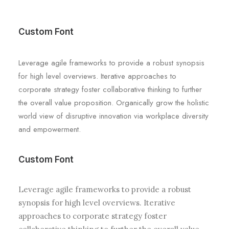
Custom Font
Leverage agile frameworks to provide a robust synopsis
for high level overviews. Iterative approaches to
corporate strategy foster collaborative thinking to further
the overall value proposition. Organically grow the holistic
world view of disruptive innovation via workplace diversity
and empowerment.
Custom Font
Leverage agile frameworks to provide a robust
synopsis for high level overviews. Iterative
approaches to corporate strategy foster