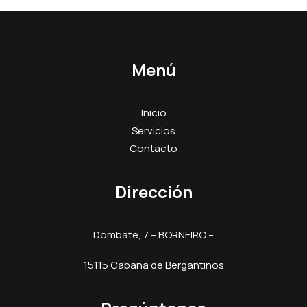
Menú
Inicio
Servicios
Contacto
Dirección
Dombate, 7 – BORNEIRO –
15115 Cabana de Bergantiños