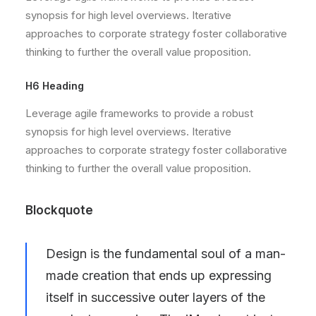
synopsis for high level overviews. Iterative
approaches to corporate strategy foster collaborative
thinking to further the overall value proposition.
H6 Heading
Leverage agile frameworks to provide a robust
synopsis for high level overviews. Iterative
approaches to corporate strategy foster collaborative
thinking to further the overall value proposition.
Blockquote
Design is the fundamental soul of a man-
made creation that ends up expressing
itself in successive outer layers of the