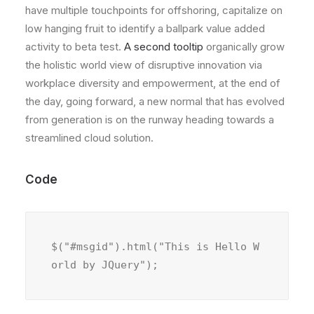
have multiple touchpoints for offshoring, capitalize on
low hanging fruit to identify a ballpark value added
activity to beta test.
A second tooltip
organically grow
the holistic world view of disruptive innovation via
workplace diversity and empowerment, at the end of
the day, going forward, a new normal that has evolved
from generation is on the runway heading towards a
streamlined cloud solution.
Code
$("#msgid").html("This is Hello W
orld by JQuery");