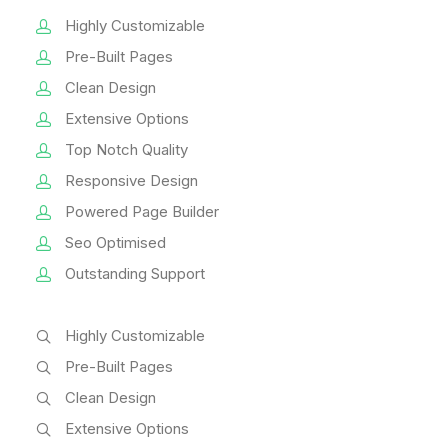
Highly Customizable
Pre-Built Pages
Clean Design
Extensive Options
Top Notch Quality
Responsive Design
Powered Page Builder
Seo Optimised
Outstanding Support
Highly Customizable
Pre-Built Pages
Clean Design
Extensive Options