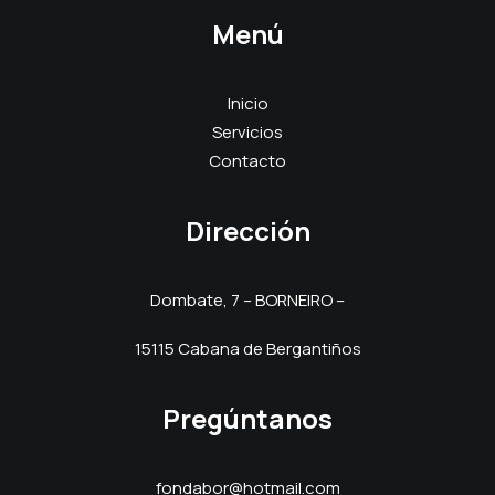
Menú
Inicio
Servicios
Contacto
Dirección
Dombate, 7 – BORNEIRO –
15115 Cabana de Bergantiños
Pregúntanos
fondabor@hotmail.com