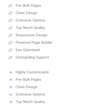
Pre-Built Pages
Clean Design
Extensive Options
Top Notch Quality
Responsive Design
Powered Page Builder
Seo Optimised
Outstanding Support
Highly Customizable
Pre-Built Pages
Clean Design
Extensive Options
Top Notch Quality