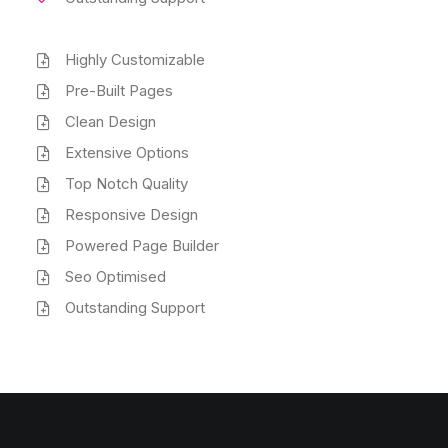
Highly Customizable
Pre-Built Pages
Clean Design
Extensive Options
Top Notch Quality
Responsive Design
Powered Page Builder
Seo Optimised
Outstanding Support