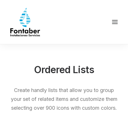
Ordered Lists
Create handly lists that allow you to group
your set of related items and customize them
selecting over 900 icons with custom colors.