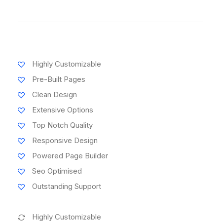
Highly Customizable
Pre-Built Pages
Clean Design
Extensive Options
Top Notch Quality
Responsive Design
Powered Page Builder
Seo Optimised
Outstanding Support
Highly Customizable