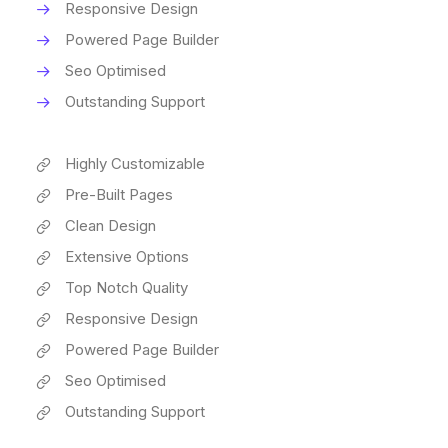
Responsive Design
Powered Page Builder
Seo Optimised
Outstanding Support
Highly Customizable
Pre-Built Pages
Clean Design
Extensive Options
Top Notch Quality
Responsive Design
Powered Page Builder
Seo Optimised
Outstanding Support