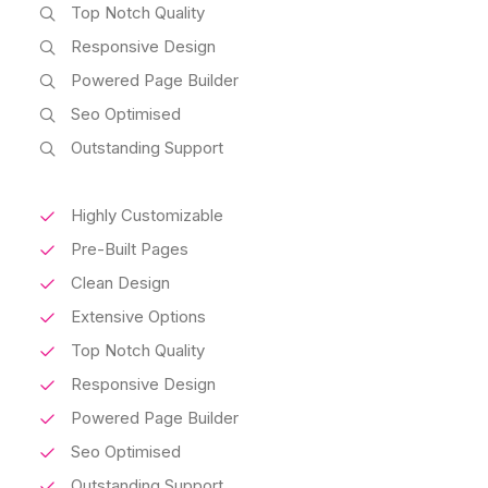
Top Notch Quality
Responsive Design
Powered Page Builder
Seo Optimised
Outstanding Support
Highly Customizable
Pre-Built Pages
Clean Design
Extensive Options
Top Notch Quality
Responsive Design
Powered Page Builder
Seo Optimised
Outstanding Support