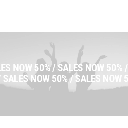
ES NOW 50% / SALES NOW 50% /
/ SALES NOW 50% / SALES NOW 