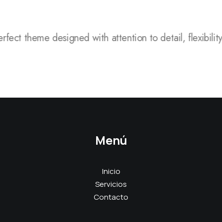
rfect theme designed with attention to detail, flexibilit
Menú
Inicio
Servicios
Contacto