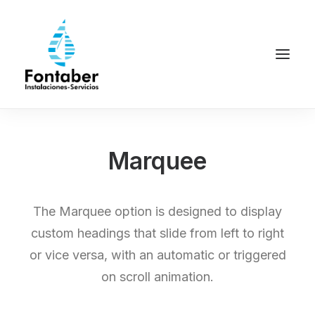
Marquee
The Marquee option is designed to display
custom headings that slide from left to right
or vice versa, with an automatic or triggered
on scroll animation.