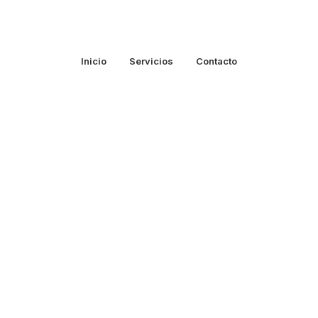
Inicio
Servicios
Contacto