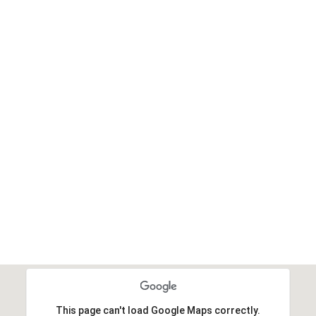
This page can't load Google Maps correctly.