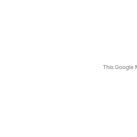
This Google M