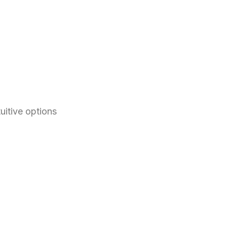
itive options