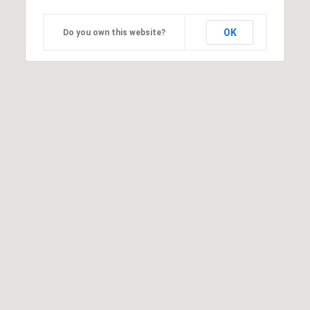
OK
Do you own this website?