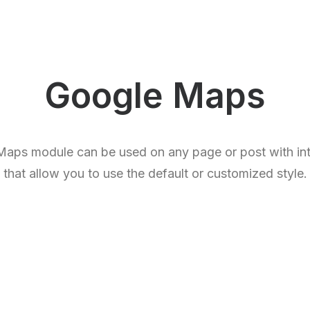
Google Maps
aps module can be used on any page or post with intu
that allow you to use the default or customized style.