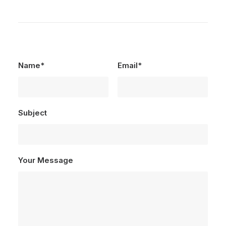
Name*
Email*
Subject
Your Message