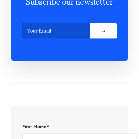
Subscribe our newsletter
First Name*