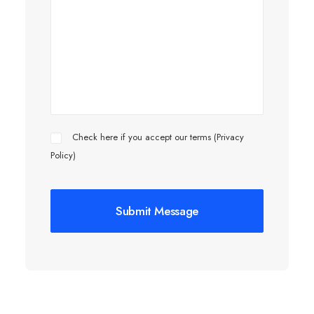
Check here if you accept our terms (
Privacy
Policy
)