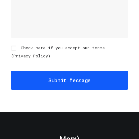
Check here if you accept our terms
(
Privacy Policy
)
Menú