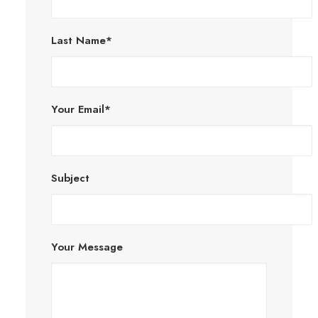
Last Name*
Your Email*
Subject
Your Message