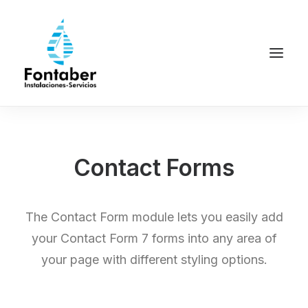
Contact Forms
The Contact Form module lets you easily add
your Contact Form 7 forms into any area of
your page with different styling options.