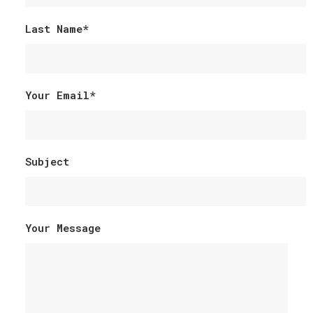
Last Name*
Your Email*
Subject
Your Message