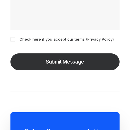
Check here if you accept our terms (
Privacy Policy
)