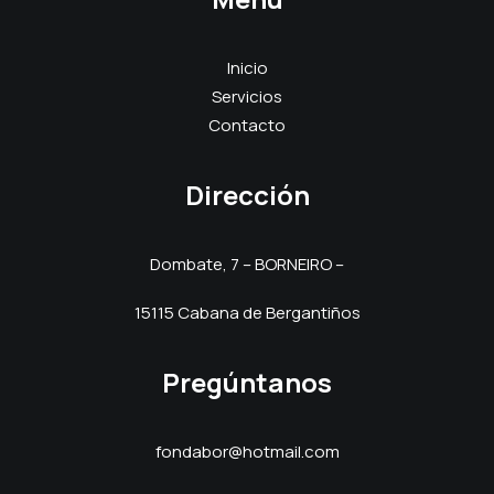
Inicio
Servicios
Contacto
Dirección
Dombate, 7 – BORNEIRO –
15115 Cabana de Bergantiños
Pregúntanos
fondabor@hotmail.com