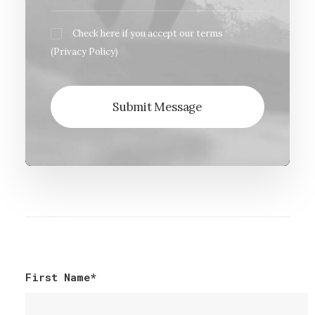
Check here if you accept our terms
(
Privacy Policy
)
First Name*