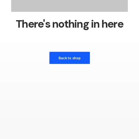
There's nothing in here
Back to shop