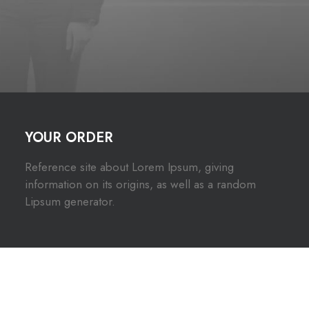
YOUR ORDER
Reference site about Lorem Ipsum, giving
information on its origins, as well as a random
Lipsum generator.