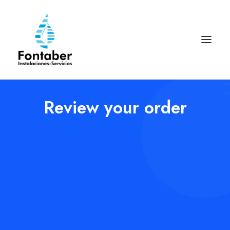
Review your order